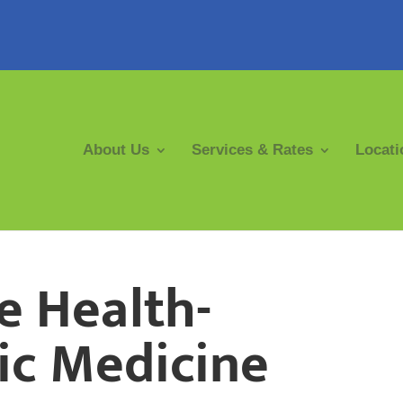
About Us
Services & Rates
Locati
e Health-
ic Medicine