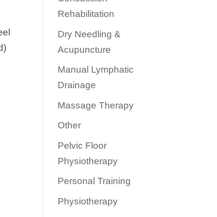
Rehabilitation
eel
Dry Needling &
d)
Acupuncture
Manual Lymphatic
Drainage
Massage Therapy
Other
Pelvic Floor
Physiotherapy
Personal Training
Physiotherapy