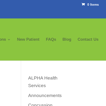
0 Items
ons
New Patient
FAQs
Blog
Contact Us
ALPHA Health
Services
Announcements
Concussion