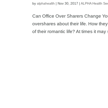
by
alphahealth
|
Nov 30, 2017
|
ALPHA Health Ser
Can Office Over Sharers Change Your 
overshares about their life. How they
of their romantic life? At times it m