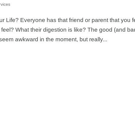
vices
Life? Everyone has that friend or parent that you f
 feel? What their digestion is like? The good (and ba
ay seem awkward in the moment, but really...