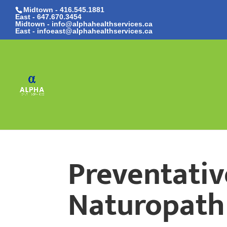
Midtown - 416.545.1881
East -
647.670.3454
Midtown - info@alphahealthservices.ca
East -
infoeast@alphahealthservices.ca
Preventativ
Naturopath