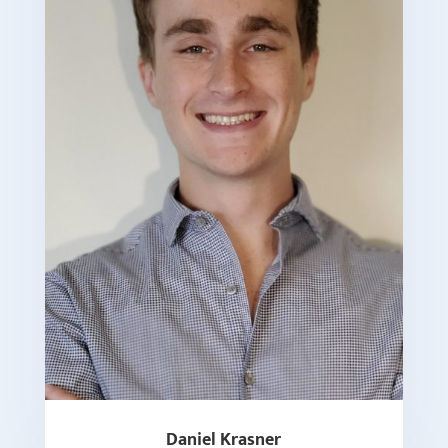
Daniel Krasner