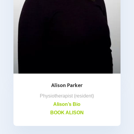
Alison Parker
Physiotherapist (resident)
Alison’s Bio
BOOK ALISON