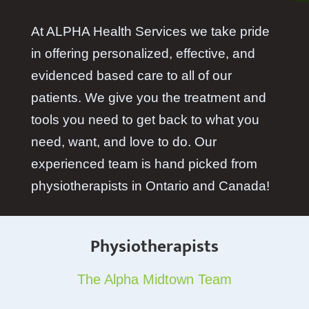
At ALPHA Health Services we take pride
in offering personalized, effective, and
evidenced based care to all of our
patients. We give you the treatment and
tools you need to get back to what you
need, want, and love to do. Our
experienced team is hand picked from
physiotherapists in Ontario and Canada!
Physiotherapists
The Alpha Midtown Team