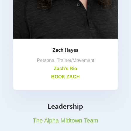
Zach Hayes
Personal Trainer/Movement
Zach’s Bio
BOOK ZACH
Leadership
The Alpha Midtown Team