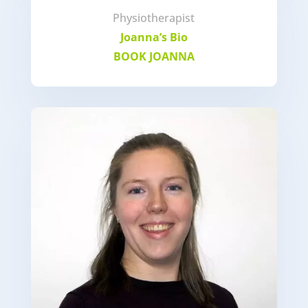
Physiotherapist
Joanna’s Bio
BOOK JOANNA