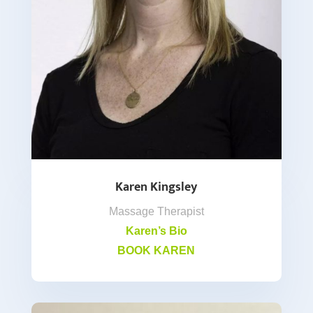
Karen Kingsley
Massage Therapist
Karen’s Bio
BOOK KAREN