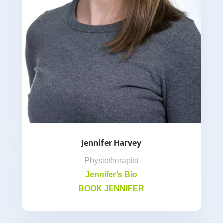
Jennifer Harvey
Physiotherapist
Jennifer’s Bio
BOOK JENNIFER