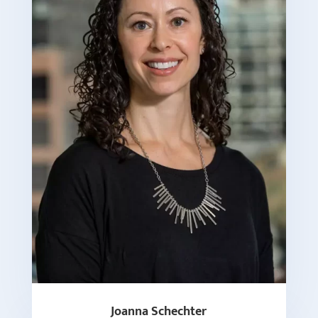
Joanna Schechter