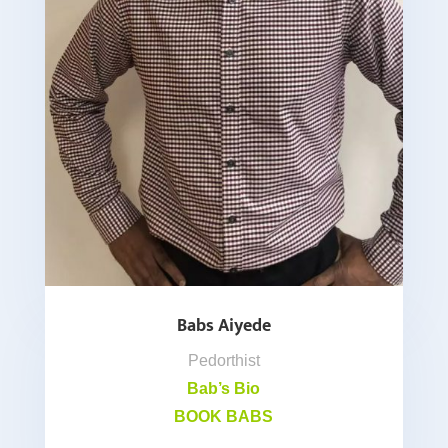
Babs Aiyede
Pedorthist
Bab’s Bio
BOOK BABS