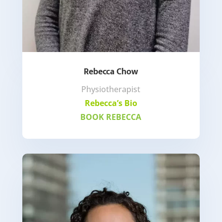
Rebecca Chow
Physiotherapist
Rebecca’s Bio
BOOK REBECCA