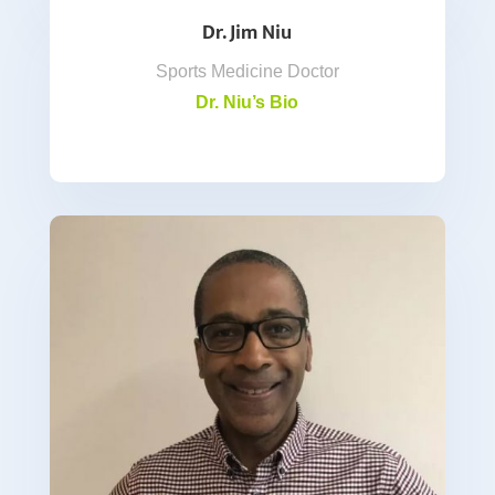
Dr. Jim Niu
Sports Medicine Doctor
Dr. Niu’s Bio
.