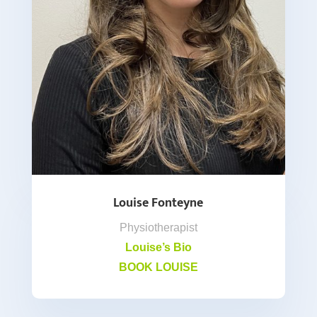
Louise Fonteyne
Physiotherapist
Louise’s Bio
BOOK LOUISE