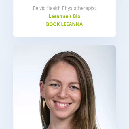
Pelvic Health Physiotherapist
Leeanna’s Bio
BOOK LEEANNA