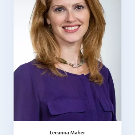
Leeanna Maher