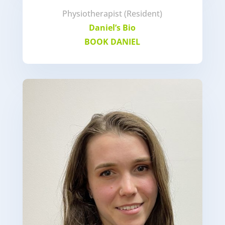
Physiotherapist (Resident)
Daniel’s Bio
BOOK DANIEL