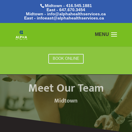
Midtown - 416.545.1881
East -
647.670.3454
Midtown - info@alphahealthservices.ca
East -
infoeast@alphahealthservices.ca
BOOK ONLINE
Meet Our Team
Midtown