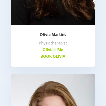
Olivia Martins
Physiotherapist
Olivia’s Bio
BOOK OLIVIA