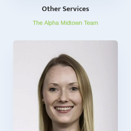
Other Services
The Alpha Midtown Team