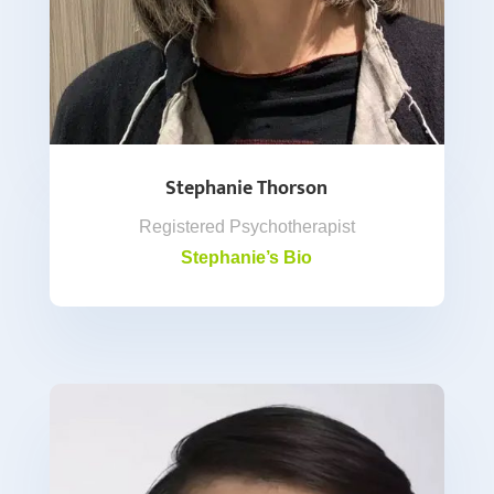
Stephanie Thorson
Registered Psychotherapist
Stephanie’s Bio