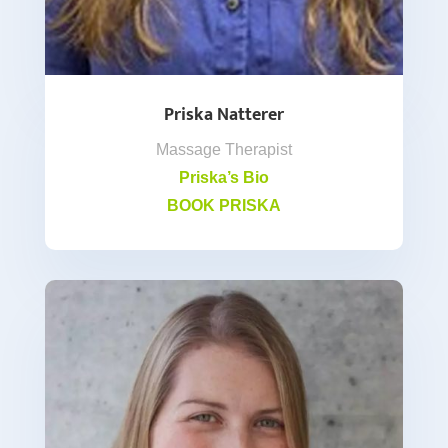
Priska Natterer
Massage Therapist
Priska’s Bio
BOOK PRISKA