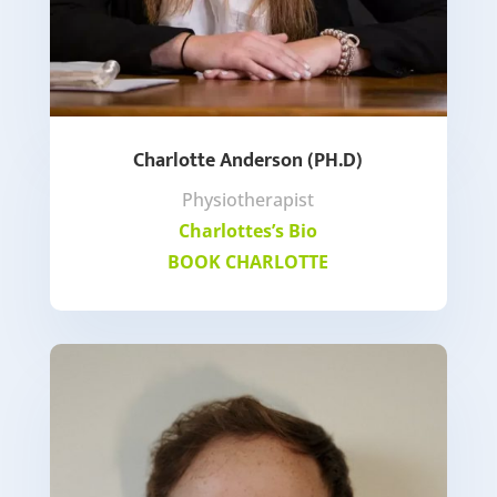
Charlotte Anderson (PH.D)
Physiotherapist
Charlottes’s Bio
BOOK CHARLOTTE