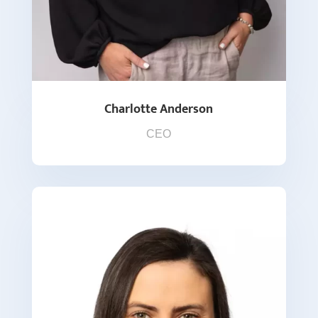
Charlotte Anderson
CEO