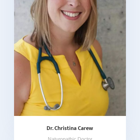
Dr. Christina Carew
Naturopathic Doctor