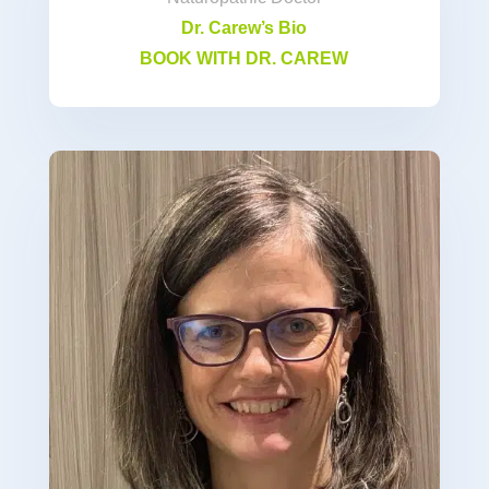
Dr. Carew’s Bio
BOOK WITH DR. CAREW