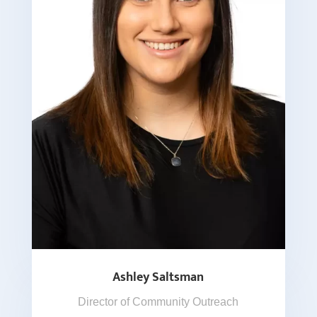
Ashley Saltsman
Director of Community Outreach