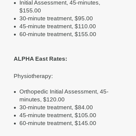
Initial Assessment, 45-minutes,
$155.00
30-minute treatment, $95.00
45-minute treatment, $110.00
60-minute treatment, $155.00
ALPHA East Rates:
Physiotherapy:
Orthopedic Initial Assessment, 45-
minutes, $120.00
30-minute treatment, $84.00
45-minute treatment, $105.00
60-minute treatment, $145.00