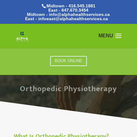
Midtown - 416.545.1881
East -
647.670.3454
Midtown - info@alphahealthservices.ca
East -
infoeast@alphahealthservices.ca
BOOK ONLINE
Orthopedic Physiotherapy
What Is Orthopedic Physiotherapy?