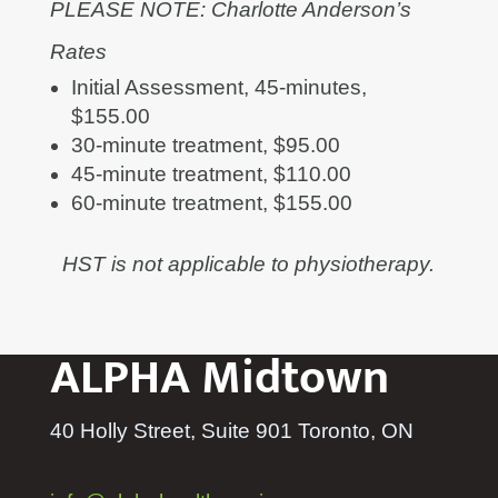
PLEASE NOTE: Charlotte Anderson’s
Rates
Initial Assessment, 45-minutes,
$155.00
30-minute treatment, $95.00
45-minute treatment, $110.00
60-minute treatment, $155.00
HST is not applicable to physiotherapy.
ALPHA Midtown
40 Holly Street, Suite 901 Toronto, ON