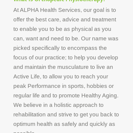
At ALPHA Health Services, our goal is to
offer the best care, advice and treatment
to enable you to be as physical as you
can, want and need to be. Our name was
picked specifically to encompass the
focus of our practice; to help you develop
and maintain the musculature to live an
Active Life, to allow you to reach your
peak Performance in sports, hobbies or
regular life and to promote Healthy Aging.
We believe in a holistic approach to
rehabilitation and strive to get you back to
optimum health as safely and quickly as