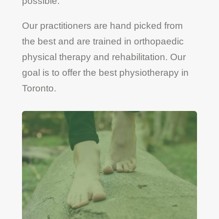
possible.
Our practitioners are hand picked from
the best and are trained in orthopaedic
physical therapy and rehabilitation. Our
goal is to offer the best physiotherapy in
Toronto.