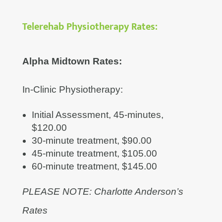
Telerehab Physiotherapy Rates:
Alpha Midtown Rates:
In-Clinic Physiotherapy:
Initial Assessment, 45-minutes,
$120.00
30-minute treatment, $90.00
45-minute treatment, $105.00
60-minute treatment, $145.00
PLEASE NOTE: Charlotte Anderson’s
Rates