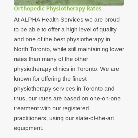
Orthopedic Physiotherapy Rates
At ALPHA Health Services we are proud
to be able to offer a high level of quality
and one of the best physiotherapy in
North Toronto, while still maintaining lower
rates than many of the other
physiotherapy clinics in Toronto. We are
known for offering the finest
physiotherapy services in Toronto and
thus, our rates are based on one-on-one
treatment with our registered
practitioners, using our state-of-the-art
equipment.