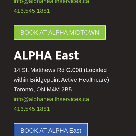
info@alphahealthservices.ca
416.545.1881
BOOK AT ALPHA MIDTOWN
ALPHA East
14 St. Matthews Rd G.008 (Located
within Bridgepoint Active Healthcare)
Toronto, ON M4M 2B5
info@alphahealthservices.ca
416.545.1881
BOOK AT ALPHA East