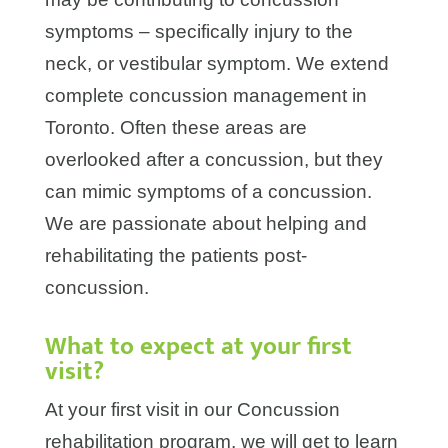
symptoms – specifically injury to the
neck, or vestibular symptom. We extend
complete concussion management in
Toronto. Often these areas are
overlooked after a concussion, but they
can mimic symptoms of a concussion.
We are passionate about helping and
rehabilitating the patients post-
concussion.
What to expect at your first
visit?
At your first visit in our Concussion
rehabilitation program, we will get to learn