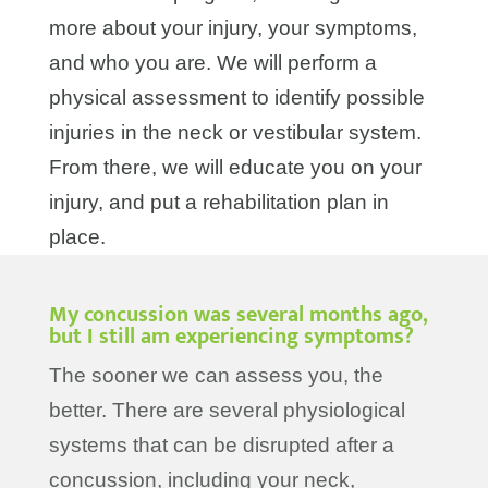
more about your injury, your symptoms,
and who you are. We will perform a
physical assessment to identify possible
injuries in the neck or vestibular system.
From there, we will educate you on your
injury, and put a rehabilitation plan in
place.
My concussion was several months ago,
but I still am experiencing symptoms?
The sooner we can assess you, the
better. There are several physiological
systems that can be disrupted after a
concussion, including your neck,