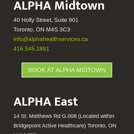
ALPHA Midtown
40 Holly Street, Suite 901
Toronto, ON M4S 3C3
info@alphahealthservices.ca
416.545.1881
BOOK AT ALPHA MIDTOWN
ALPHA East
14 St. Matthews Rd G.008 (Located within
Bridgepoint Active Healthcare) Toronto, ON