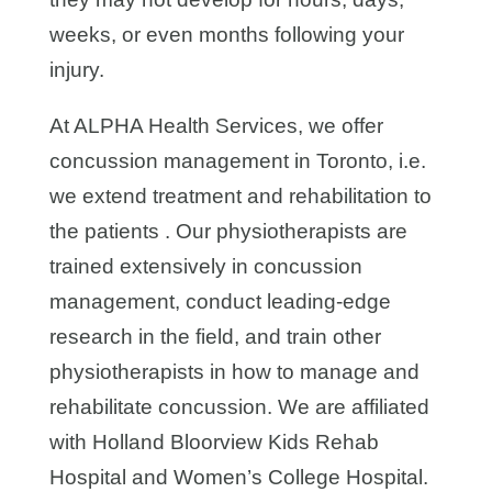
weeks, or even months following your
injury.
At ALPHA Health Services, we offer
concussion management in Toronto, i.e.
we extend treatment and rehabilitation to
the patients . Our physiotherapists are
trained extensively in concussion
management, conduct leading-edge
research in the field, and train other
physiotherapists in how to manage and
rehabilitate concussion. We are affiliated
with Holland Bloorview Kids Rehab
Hospital and Women’s College Hospital.