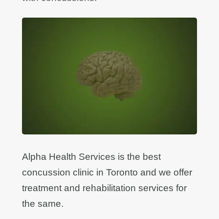
Alpha Health Services is the best
concussion clinic in Toronto and we offer
treatment and rehabilitation services for
the same.