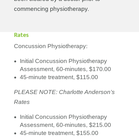
commencing physiotherapy.
Rates
Concussion Physiotherapy:
Initial Concussion Physiotherapy
Assessment, 60-minutes, $170.00
45-minute treatment, $115.00
PLEASE NOTE: Charlotte Anderson’s
Rates
Initial Concussion Physiotherapy
Assessment, 60-minutes, $215.00
45-minute treatment, $155.00