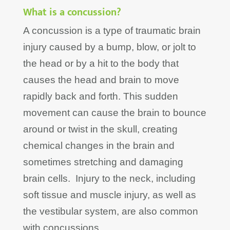
What is a concussion?
A concussion is a type of traumatic brain
injury caused by a bump, blow, or jolt to
the head or by a hit to the body that
causes the head and brain to move
rapidly back and forth. This sudden
movement can cause the brain to bounce
around or twist in the skull, creating
chemical changes in the brain and
sometimes stretching and damaging
brain cells. Injury to the neck, including
soft tissue and muscle injury, as well as
the vestibular system, are also common
with concussions.