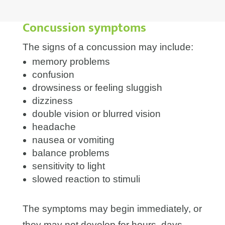
Concussion symptoms
The signs of a concussion may include:
memory problems
confusion
drowsiness or feeling sluggish
dizziness
double vision or blurred vision
headache
nausea or vomiting
balance problems
sensitivity to light
slowed reaction to stimuli
The symptoms may begin immediately, or
they may not develop for hours, days,