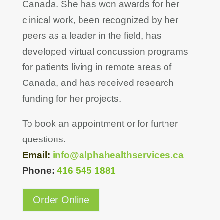
Canada. She has won awards for her
clinical work, been recognized by her
peers as a leader in the field, has
developed virtual concussion programs
for patients living in remote areas of
Canada, and has received research
funding for her projects.
To book an appointment or for further
questions:
Email:
info@alphahealthservices.ca
Phone:
416 545 1881
Order Online