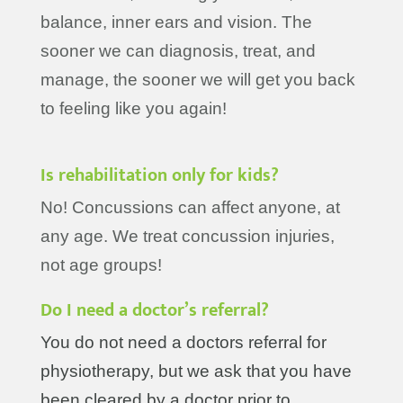
balance, inner ears and vision. The
sooner we can diagnosis, treat, and
manage, the sooner we will get you back
to feeling like you again!
Is rehabilitation only for kids?
No! Concussions can affect anyone, at
any age. We treat concussion injuries,
not age groups!
Do I need a doctor’s referral?
You do not need a doctors referral for
physiotherapy, but we ask that you have
been cleared by a doctor prior to