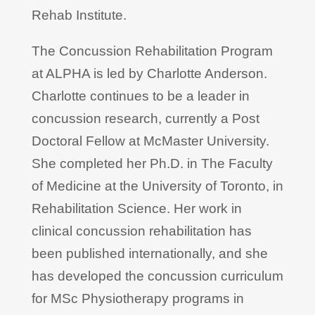
Rehab Institute.
The Concussion Rehabilitation Program
at ALPHA is led by Charlotte Anderson.
Charlotte continues to be a leader in
concussion research, currently a Post
Doctoral Fellow at McMaster University.
She completed her Ph.D. in The Faculty
of Medicine at the University of Toronto, in
Rehabilitation Science. Her work in
clinical concussion rehabilitation has
been published internationally, and she
has developed the concussion curriculum
for MSc Physiotherapy programs in