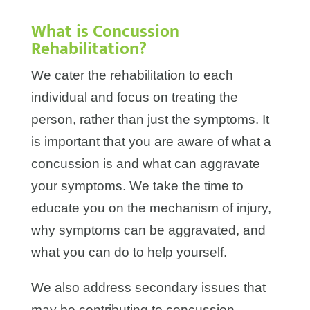
What is Concussion
Rehabilitation?
We cater the rehabilitation to each
individual and focus on treating the
person, rather than just the symptoms. It
is important that you are aware of what a
concussion is and what can aggravate
your symptoms. We take the time to
educate you on the mechanism of injury,
why symptoms can be aggravated, and
what you can do to help yourself.
We also address secondary issues that
may be contributing to concussion