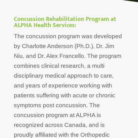
Concussion Rehabilitation Program at
ALPHA Health Services:
The concussion program was developed
by Charlotte Anderson (Ph.D.), Dr. Jim
Niu, and Dr. Alex Francello. The program
combines clinical research, a multi
disciplinary medical approach to care,
and years of experience working with
patients suffering with acute or chronic
symptoms post concussion. The
concussion program at ALPHA is
recognized across Canada, and is
proudly affiliated with the Orthopedic