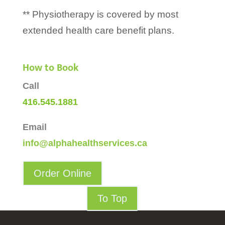
** Physiotherapy is covered by most
extended health care benefit plans.
How to Book
Call
416.545.1881
Email
info@alphahealthservices.ca
Order Online
To Top