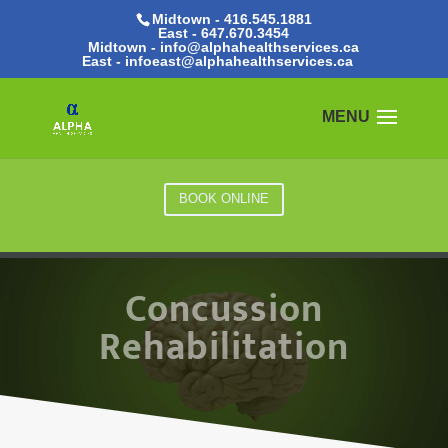
Midtown - 416.545.1881
East -
647.670.3454
Midtown - info@alphahealthservices.ca
East -
infoeast@alphahealthservices.ca
BOOK ONLINE
Concussion
Rehabilitation