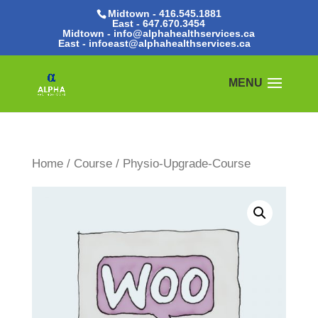
Midtown - 416.545.1881
East -
647.670.3454
Midtown - info@alphahealthservices.ca
East -
infoeast@alphahealthservices.ca
Home
/
Course
/ Physio-Upgrade-Course