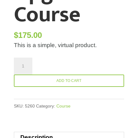
Course
$
175.00
This is a simple, virtual product.
Physio-
Upgrade-
Course
ADD TO CART
quantity
SKU:
5260
Category:
Course
Description