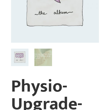
Physio-
Upgrade-