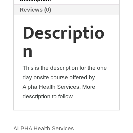
Reviews (0)
Descriptio
n
This is the description for the one
day onsite course offered by
Alpha Health Services. More
description to follow.
ALPHA Health Services