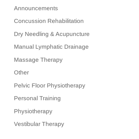
Announcements
Concussion Rehabilitation
Dry Needling & Acupuncture
Manual Lymphatic Drainage
Massage Therapy
Other
Pelvic Floor Physiotherapy
Personal Training
Physiotherapy
Vestibular Therapy