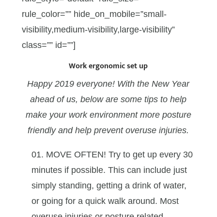
rule_color=”” hide_on_mobile=”small-
visibility,medium-visibility,large-visibility”
class=”” id=””]
Work ergonomic set up
Happy 2019 everyone! With the New Year
ahead of us, below are some tips to help
make your work environment more posture
friendly and help prevent overuse injuries.
MOVE OFTEN! Try to get up every 30
minutes if possible. This can include just
simply standing, getting a drink of water,
or going for a quick walk around. Most
overuse injuries or posture related