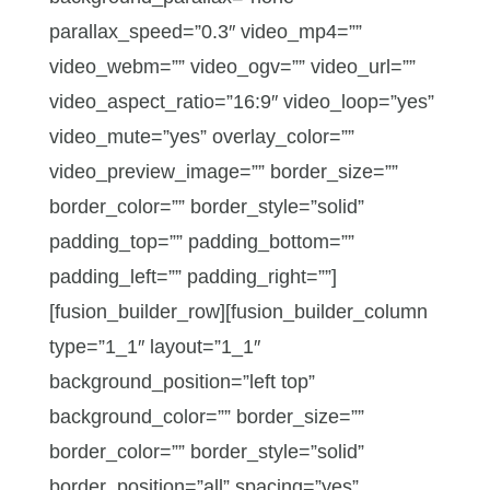
parallax_speed=”0.3″ video_mp4=””
video_webm=”” video_ogv=”” video_url=””
video_aspect_ratio=”16:9″ video_loop=”yes”
video_mute=”yes” overlay_color=””
video_preview_image=”” border_size=””
border_color=”” border_style=”solid”
padding_top=”” padding_bottom=””
padding_left=”” padding_right=””]
[fusion_builder_row][fusion_builder_column
type=”1_1″ layout=”1_1″
background_position=”left top”
background_color=”” border_size=””
border_color=”” border_style=”solid”
border_position=”all” spacing=”yes”