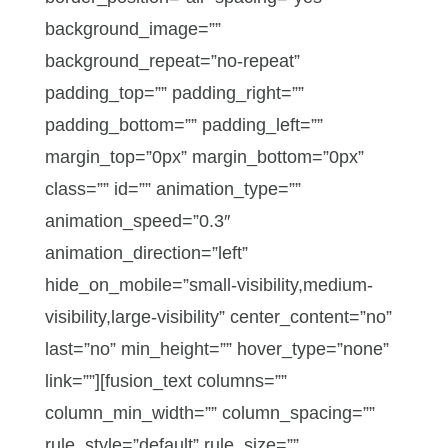
background_image=””
background_repeat=”no-repeat”
padding_top=”” padding_right=””
padding_bottom=”” padding_left=””
margin_top=”0px” margin_bottom=”0px”
class=”” id=”” animation_type=””
animation_speed=”0.3″
animation_direction=”left”
hide_on_mobile=”small-visibility,medium-
visibility,large-visibility” center_content=”no”
last=”no” min_height=”” hover_type=”none”
link=””][fusion_text columns=””
column_min_width=”” column_spacing=””
rule_style=”default” rule_size=””