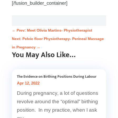
[/fusion_builder_container]
←
Prev: Meet Olivia Martins- Physiotherapist
Next: Pelvic floor Physiotherapy- Perineal Massage
in Pregnancy
→
You May Also Like…
The Evidence on Birthing Positions During Labour
Apr 12, 2022
During pregnancy, a lot of questions
revolve around the “optimal” birthing
position. In my practice, when I ask