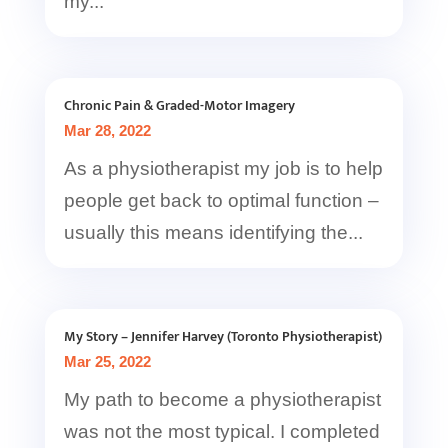
my...
Chronic Pain & Graded-Motor Imagery
Mar 28, 2022
As a physiotherapist my job is to help
people get back to optimal function –
usually this means identifying the...
My Story – Jennifer Harvey (Toronto Physiotherapist)
Mar 25, 2022
My path to become a physiotherapist
was not the most typical. I completed