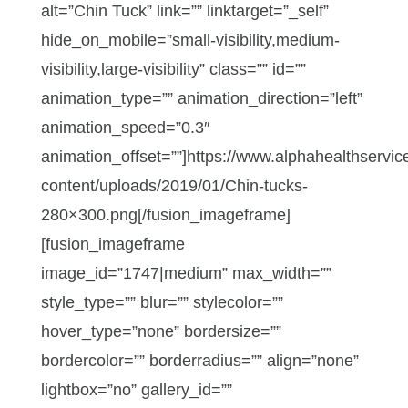
alt=”Chin Tuck” link=”” linktarget=”_self”
hide_on_mobile=”small-visibility,medium-
visibility,large-visibility” class=”” id=””
animation_type=”” animation_direction=”left”
animation_speed=”0.3″
animation_offset=””]https://www.alphahealthservic
content/uploads/2019/01/Chin-tucks-
280×300.png[/fusion_imageframe]
[fusion_imageframe
image_id=”1747|medium” max_width=””
style_type=”” blur=”” stylecolor=””
hover_type=”none” bordersize=””
bordercolor=”” borderradius=”” align=”none”
lightbox=”no” gallery_id=””