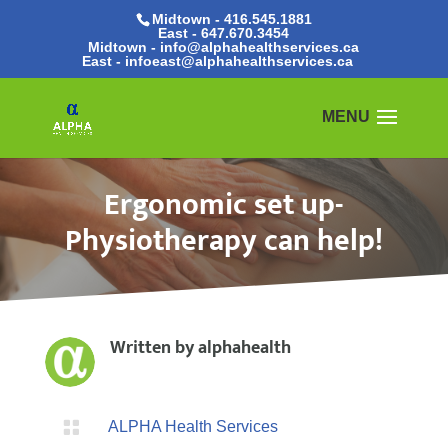
Midtown - 416.545.1881
East -
647.670.3454
Midtown - info@alphahealthservices.ca
East -
infoeast@alphahealthservices.ca
Ergonomic set up-
Physiotherapy can help!
Written by
alphahealth

ALPHA Health Services