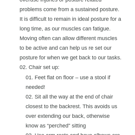
problems come from a sustained posture.
It is difficult to remain in ideal posture for a
long time, as our muscles can fatigue.
Moving often can allow different muscles
to be active and can help us re set our
posture for when we get back to our tasks.
Chair set up:
Feet flat on floor – use a stool if
needed!
Sit all the way at the end of chair
closest to the backrest. This avoids us
over extending our back, otherwise
know as “perched” sitting