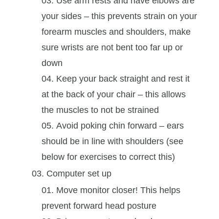
Use arm rests and have elbows are
your sides – this prevents strain on your
forearm muscles and shoulders, make
sure wrists are not bent too far up or
down
Keep your back straight and rest it
at the back of your chair – this allows
the muscles to not be strained
Avoid poking chin forward – ears
should be in line with shoulders (see
below for exercises to correct this)
Computer set up
Move monitor closer! This helps
prevent forward head posture