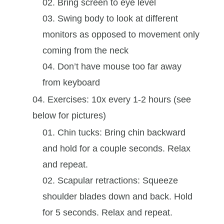
Bring screen to eye level
Swing body to look at different
monitors as opposed to movement only
coming from the neck
Don’t have mouse too far away
from keyboard
Exercises: 10x every 1-2 hours (see
below for pictures)
Chin tucks: Bring chin backward
and hold for a couple seconds. Relax
and repeat.
Scapular retractions: Squeeze
shoulder blades down and back. Hold
for 5 seconds. Relax and repeat.