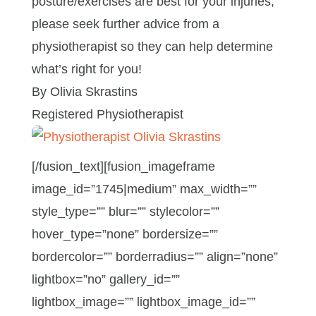
posture/exercises are best for your injuries,
please seek further advice from a
physiotherapist so they can help determine
what’s right for you!
By Olivia Skrastins
Registered Physiotherapist
[/fusion_text][fusion_imageframe
image_id=”1745|medium” max_width=””
style_type=”” blur=”” stylecolor=””
hover_type=”none” bordersize=””
bordercolor=”” borderradius=”” align=”none”
lightbox=”no” gallery_id=””
lightbox_image=”” lightbox_image_id=””