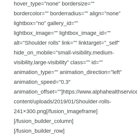
hover_type=”none” bordersize=””
bordercolor=”” borderradius=”” align=”none”
lightbox=”no” gallery_id=””
lightbox_image=”” lightbox_image_id=””
alt=”Shoulder rolls” link=”” linktarget=”_self”
hide_on_mobile=”small-visibility,medium-
visibility,large-visibility” class=”” id=””
animation_type=”” animation_direction=”left”
animation_speed=”0.3″
animation_offset=””]https://www.alphahealthservic
content/uploads/2019/01/Shoulder-rolls-
241×300.png[/fusion_imageframe]
[/fusion_builder_column]
[/fusion_builder_row]