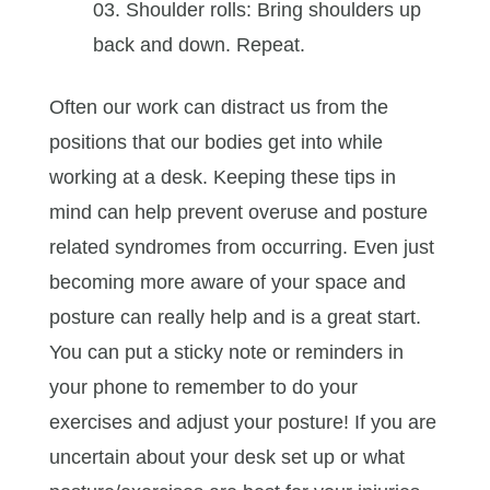
Shoulder rolls: Bring shoulders up
back and down. Repeat.
Often our work can distract us from the
positions that our bodies get into while
working at a desk. Keeping these tips in
mind can help prevent overuse and posture
related syndromes from occurring. Even just
becoming more aware of your space and
posture can really help and is a great start.
You can put a sticky note or reminders in
your phone to remember to do your
exercises and adjust your posture! If you are
uncertain about your desk set up or what