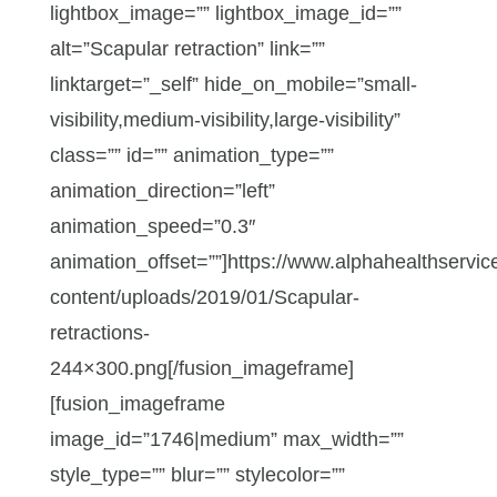
lightbox_image=”” lightbox_image_id=””
alt=”Scapular retraction” link=””
linktarget=”_self” hide_on_mobile=”small-
visibility,medium-visibility,large-visibility”
class=”” id=”” animation_type=””
animation_direction=”left”
animation_speed=”0.3″
animation_offset=””]https://www.alphahealthservic
content/uploads/2019/01/Scapular-
retractions-
244×300.png[/fusion_imageframe]
[fusion_imageframe
image_id=”1746|medium” max_width=””
style_type=”” blur=”” stylecolor=””