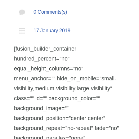

0 Comments(s)

17 January 2019
[fusion_builder_container
hundred_percent=”no”
equal_height_columns=”no”
menu_anchor=”” hide_on_mobile=”small-
visibility,medium-visibility,large-visibility”
class=”” id=”” background_color=””
background_image=””
background_position=”center center”
background_repeat=”no-repeat” fade=”no”
background_parallax=”none”