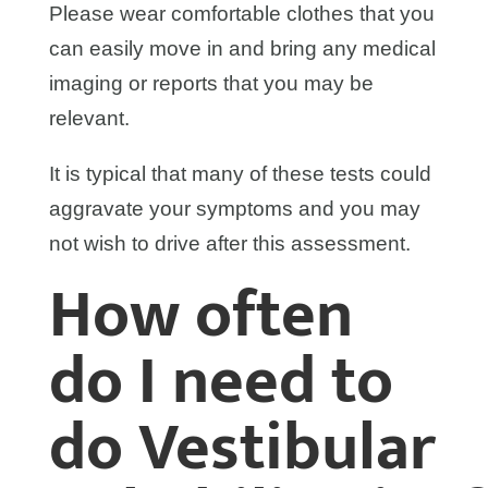
Please wear comfortable clothes that you
can easily move in and bring any medical
imaging or reports that you may be
relevant.
It is typical that many of these tests could
aggravate your symptoms and you may
not wish to drive after this assessment.
How often
do I need to
do Vestibular