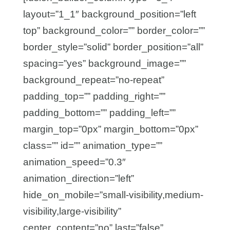
layout=”1_1″ background_position=”left
top” background_color=”” border_color=””
border_style=”solid” border_position=”all”
spacing=”yes” background_image=””
background_repeat=”no-repeat”
padding_top=”” padding_right=””
padding_bottom=”” padding_left=””
margin_top=”0px” margin_bottom=”0px”
class=”” id=”” animation_type=””
animation_speed=”0.3″
animation_direction=”left”
hide_on_mobile=”small-visibility,medium-
visibility,large-visibility”
center_content=”no” last=”false”