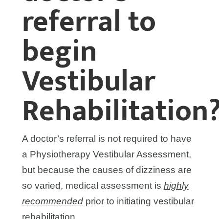
referral to
begin
Vestibular
Rehabilitation
A doctor’s referral is not required to have
a Physiotherapy Vestibular Assessment,
but because the causes of dizziness are
so varied, medical assessment is
highly
recommended
prior to initiating vestibular
rehabilitation.