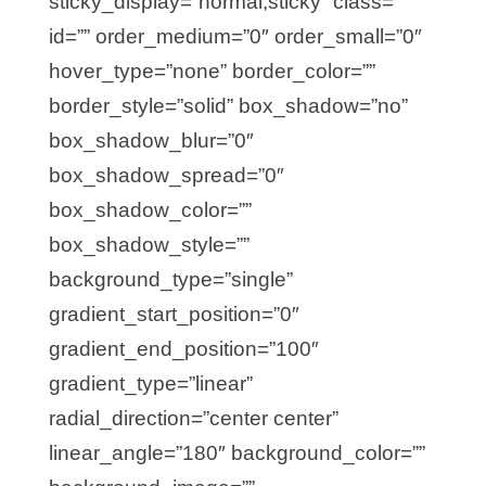
sticky_display=”normal,sticky” class=””
id=”” order_medium=”0″ order_small=”0″
hover_type=”none” border_color=””
border_style=”solid” box_shadow=”no”
box_shadow_blur=”0″
box_shadow_spread=”0″
box_shadow_color=””
box_shadow_style=””
background_type=”single”
gradient_start_position=”0″
gradient_end_position=”100″
gradient_type=”linear”
radial_direction=”center center”
linear_angle=”180″ background_color=””