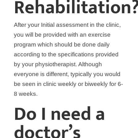
Rehabilitation
After your Initial assessment in the clinic,
you will be provided with an exercise
program which should be done daily
according to the specifications provided
by your physiotherapist. Although
everyone is different, typically you would
be seen in clinic weekly or biweekly for 6-
8 weeks.
Do I need a
doctor’s