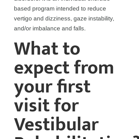
based program intended to reduce
vertigo and dizziness, gaze instability,
and/or imbalance and falls.
What to
expect from
your first
visit for
Vestibular