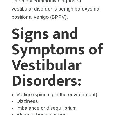
The most commonly diagnosed
vestibular disorder is benign paroxysmal
positional vertigo (BPPV).
Signs and
Symptoms of
Vestibular
Disorders:
Vertigo (spinning in the environment)
Dizziness
Imbalance or disequilibrium
Blurry or bouncy vision