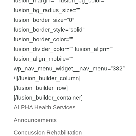
fusion_margin=”” fusion_bg_color=””
fusion_bg_radius_size=””
fusion_border_size=”0″
fusion_border_style=”solid”
fusion_border_color=””
fusion_divider_color=”” fusion_align=””
fusion_align_mobile=””
wp_nav_menu_widget__nav_menu=”382″
/][/fusion_builder_column]
[/fusion_builder_row]
[/fusion_builder_container]
ALPHA Health Services
Announcements
Concussion Rehabilitation