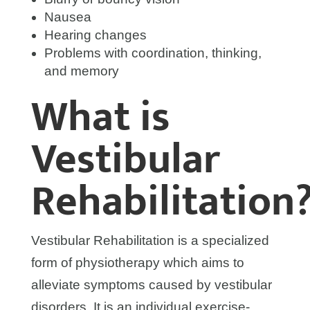
Nausea
Hearing changes
Problems with coordination, thinking,
and memory
What is
Vestibular
Rehabilitation
Vestibular Rehabilitation is a specialized
form of physiotherapy which aims to
alleviate symptoms caused by vestibular
disorders. It is an individual exercise-