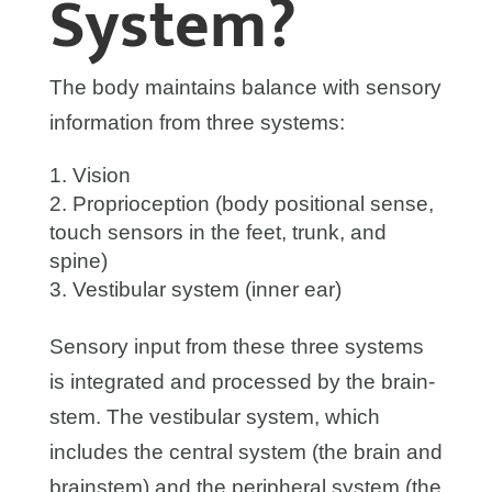
System?
The body maintains balance with sensory
information from three systems:
Vision
Proprioception (body positional sense,
touch sensors in the feet, trunk, and
spine)
Vestibular system (inner ear)
Sensory input from these three systems
is integrated and processed by the brain-
stem. The vestibular system, which
includes the central system (the brain and
brainstem) and the peripheral system (the