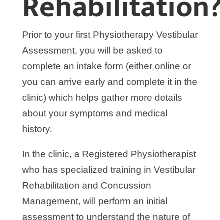
Rehabilitation
Prior to your first Physiotherapy Vestibular
Assessment, you will be asked to
complete an intake form (either online or
you can arrive early and complete it in the
clinic) which helps gather more details
about your symptoms and medical
history.
In the clinic, a Registered Physiotherapist
who has specialized training in Vestibular
Rehabilitation and Concussion
Management, will perform an initial
assessment to understand the nature of