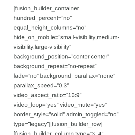
[fusion_builder_container
hundred_percent=”no”
equal_height_columns=”no”
hide_on_mobile=”small-visibility,medium-
visibility,large-visibility”
background_position=”center center”
background_repeat=”no-repeat”
fade=”no” background_parallax=”none”
parallax_speed=”0.3″
video_aspect_ratio=”16:9″
video_loop=”yes” video_mute=”yes”
border_style=”solid” admin_toggled=”no”
type=”legacy”][fusion_builder_row]
[fusion_builder_column type=”3_4″