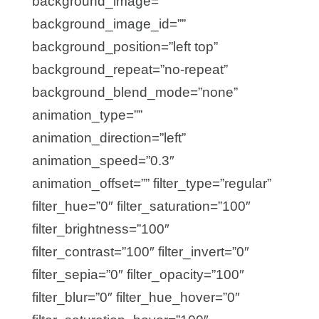
background_image=””
background_image_id=””
background_position=”left top”
background_repeat=”no-repeat”
background_blend_mode=”none”
animation_type=””
animation_direction=”left”
animation_speed=”0.3″
animation_offset=”” filter_type=”regular”
filter_hue=”0″ filter_saturation=”100″
filter_brightness=”100″
filter_contrast=”100″ filter_invert=”0″
filter_sepia=”0″ filter_opacity=”100″
filter_blur=”0″ filter_hue_hover=”0″