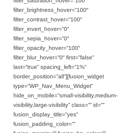
filter_saturation_hover=”100″
filter_brightness_hover=”100″
filter_contrast_hover=”100″
filter_invert_hover=”0″
filter_sepia_hover=”0″
filter_opacity_hover=”100″
filter_blur_hover=”0″ first=”false”
last=”true” spacing_left=”1%”
border_position=”all”][fusion_widget
type=”WP_Nav_Menu_Widget”
hide_on_mobile=”small-visibility,medium-
visibility,large-visibility” class=”” id=””
fusion_display_title=”yes”
fusion_padding_color=””