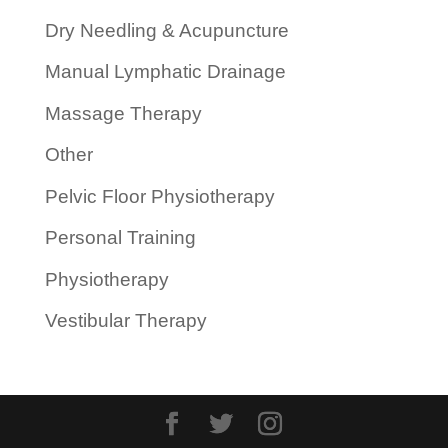
Dry Needling & Acupuncture
Manual Lymphatic Drainage
Massage Therapy
Other
Pelvic Floor Physiotherapy
Personal Training
Physiotherapy
Vestibular Therapy