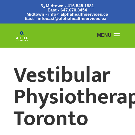
Midtown - 416.545.1881
East -
647.670.3454
Midtown - info@alphahealthservices.ca
East -
infoeast@alphahealthservices.ca
Vestibular
Physiothera
Toronto