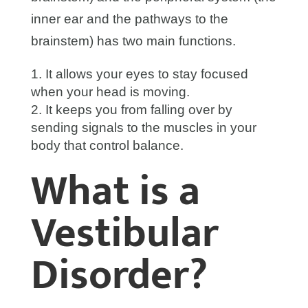
inner ear and the pathways to the
brainstem) has two main functions.
It allows your eyes to stay focused
when your head is moving.
It keeps you from falling over by
sending signals to the muscles in your
body that control balance.
What is a
Vestibular
Disorder?