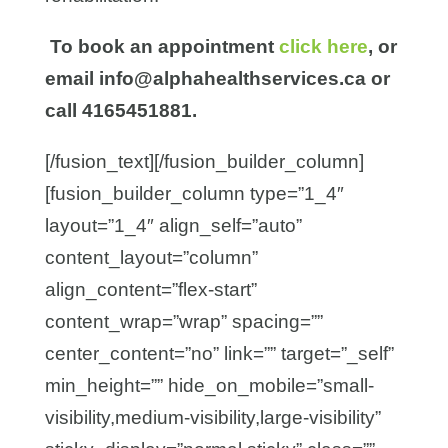
To book an appointment
click here
, or
email info@alphahealthservices.ca or
call 4165451881.
[/fusion_text][/fusion_builder_column]
[fusion_builder_column type=”1_4″
layout=”1_4″ align_self=”auto”
content_layout=”column”
align_content=”flex-start”
content_wrap=”wrap” spacing=””
center_content=”no” link=”” target=”_self”
min_height=”” hide_on_mobile=”small-
visibility,medium-visibility,large-visibility”