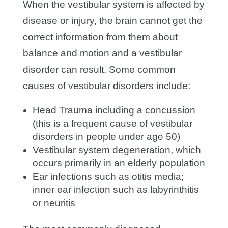
When the vestibular system is affected by
disease or injury, the brain cannot get the
correct information from them about
balance and motion and a vestibular
disorder can result. Some common
causes of vestibular disorders include:
Head Trauma including a concussion
(this is a frequent cause of vestibular
disorders in people under age 50)
Vestibular system degeneration, which
occurs primarily in an elderly population
Ear infections such as otitis media;
inner ear infection such as labyrinthitis
or neuritis