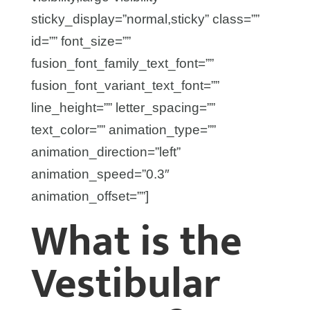
sticky_display=”normal,sticky” class=””
id=”” font_size=””
fusion_font_family_text_font=””
fusion_font_variant_text_font=””
line_height=”” letter_spacing=””
text_color=”” animation_type=””
animation_direction=”left”
animation_speed=”0.3″
animation_offset=””]
What is the
Vestibular