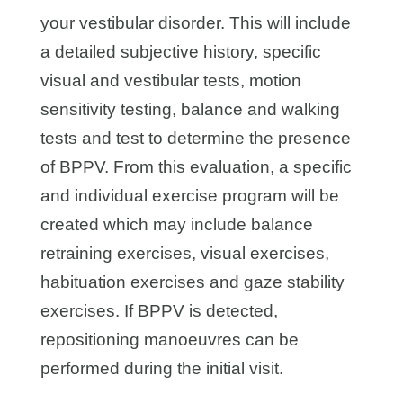
your vestibular disorder. This will include
a detailed subjective history, specific
visual and vestibular tests, motion
sensitivity testing, balance and walking
tests and test to determine the presence
of BPPV. From this evaluation, a specific
and individual exercise program will be
created which may include balance
retraining exercises, visual exercises,
habituation exercises and gaze stability
exercises. If BPPV is detected,
repositioning manoeuvres can be
performed during the initial visit.