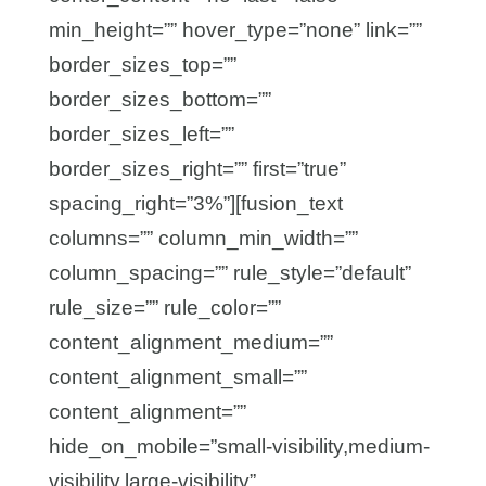
min_height=”” hover_type=”none” link=””
border_sizes_top=””
border_sizes_bottom=””
border_sizes_left=””
border_sizes_right=”” first=”true”
spacing_right=”3%”][fusion_text
columns=”” column_min_width=””
column_spacing=”” rule_style=”default”
rule_size=”” rule_color=””
content_alignment_medium=””
content_alignment_small=””
content_alignment=””
hide_on_mobile=”small-visibility,medium-
visibility,large-visibility”