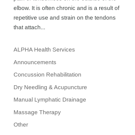
elbow. It is often chronic and is a result of
repetitive use and strain on the tendons
that attach...
ALPHA Health Services
Announcements
Concussion Rehabilitation
Dry Needling & Acupuncture
Manual Lymphatic Drainage
Massage Therapy
Other