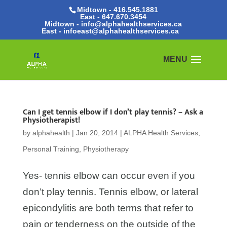
Midtown - 416.545.1881
East -
647.670.3454
Midtown - info@alphahealthservices.ca
East -
infoeast@alphahealthservices.ca
Can I get tennis elbow if I don’t play tennis? – Ask a
Physiotherapist!
by
alphahealth
|
Jan 20, 2014
|
ALPHA Health Services
,
Personal Training
,
Physiotherapy
Yes- tennis elbow can occur even if you
don’t play tennis. Tennis elbow, or lateral
epicondylitis are both terms that refer to
pain or tenderness on the outside of the