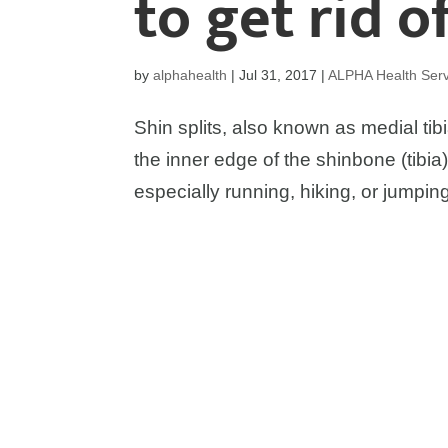
to get rid o
by
alphahealth
|
Jul 31, 2017
|
ALPHA Health Serv
Shin splits, also known as medial tibi
the inner edge of the shinbone (tibia).
especially running, hiking, or jumpin