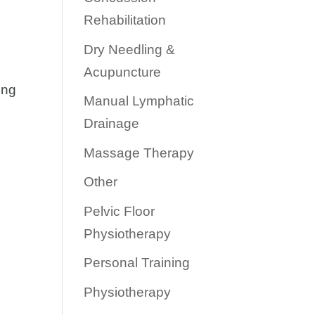
Rehabilitation
Dry Needling &
Acupuncture
ong
Manual Lymphatic
Drainage
Massage Therapy
Other
Pelvic Floor
Physiotherapy
Personal Training
Physiotherapy