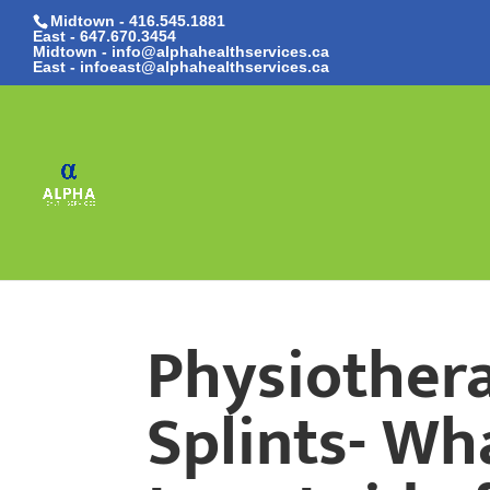
Midtown - 416.545.1881
East -
647.670.3454
Midtown - info@alphahealthservices.ca
East -
infoeast@alphahealthservices.ca
Physiothera
Splints- Wh