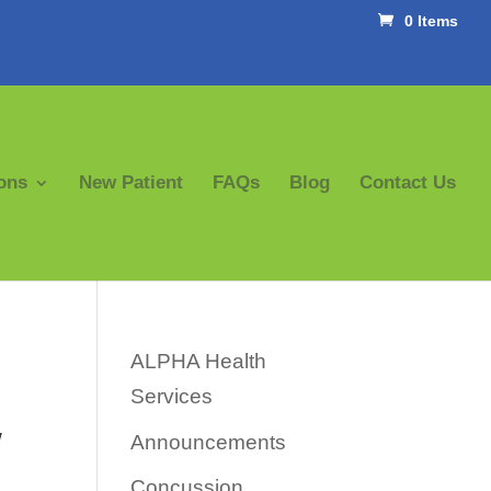
0 Items
ons
New Patient
FAQs
Blog
Contact Us
ALPHA Health
Services
w
Announcements
Concussion