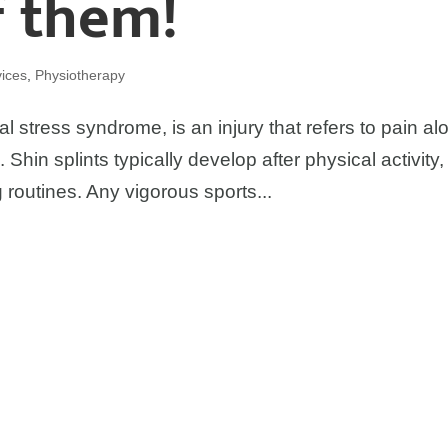
f them!
ices
,
Physiotherapy
al stress syndrome, is an injury that refers to pain al
 Shin splints typically develop after physical activity,
g routines. Any vigorous sports...