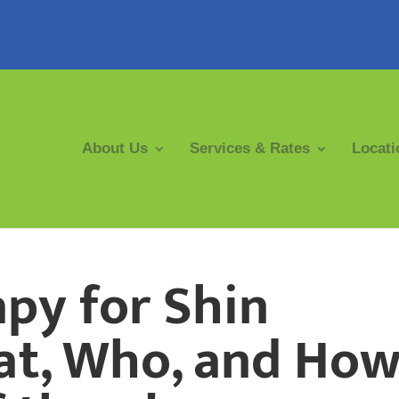
About Us
Services & Rates
Locati
py for Shin
at, Who, and Ho