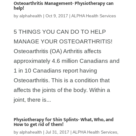
Osteoarthritis Management- Physiotherapy can
help!
by
alphahealth
|
Oct 9, 2017
|
ALPHA Health Services
5 THINGS YOU CAN DO TO HELP
MANAGE YOUR OSTEOARTHRITIS!
Osteoarthritis (OA) Arthritis affects
approximately 4.6 million Canadians and
1 in 10 Canadians report having
Osteoarthritis. This is a condition that
affects the joints of the body. Within a
joint, there is...
Physiotherapy for Shin Splints- What, Who, and
How to get rid of them!
by
alphahealth
|
Jul 31, 2017
|
ALPHA Health Services
,