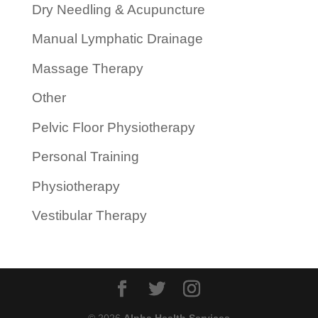
Dry Needling & Acupuncture
Manual Lymphatic Drainage
Massage Therapy
Other
Pelvic Floor Physiotherapy
Personal Training
Physiotherapy
Vestibular Therapy