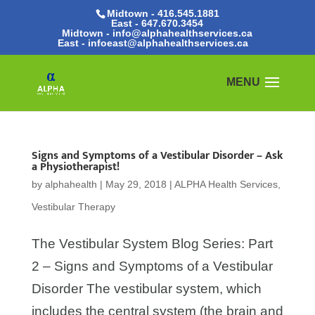
Midtown - 416.545.1881
East -
647.670.3454
Midtown - info@alphahealthservices.ca
East -
infoeast@alphahealthservices.ca
Signs and Symptoms of a Vestibular Disorder – Ask
a Physiotherapist!
by
alphahealth
|
May 29, 2018
|
ALPHA Health Services
,
Vestibular Therapy
The Vestibular System Blog Series: Part
2 – Signs and Symptoms of a Vestibular
Disorder The vestibular system, which
includes the central system (the brain and