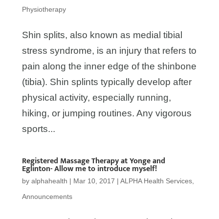
Physiotherapy
Shin splits, also known as medial tibial
stress syndrome, is an injury that refers to
pain along the inner edge of the shinbone
(tibia). Shin splints typically develop after
physical activity, especially running,
hiking, or jumping routines. Any vigorous
sports...
Registered Massage Therapy at Yonge and
Eglinton- Allow me to introduce myself!
by
alphahealth
|
Mar 10, 2017
|
ALPHA Health Services
,
Announcements