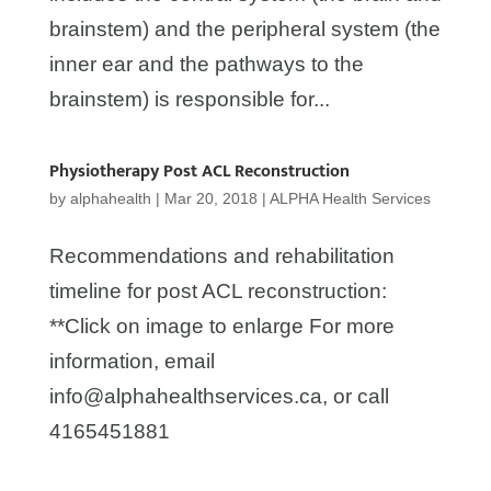
brainstem) and the peripheral system (the
inner ear and the pathways to the
brainstem) is responsible for...
Physiotherapy Post ACL Reconstruction
by
alphahealth
|
Mar 20, 2018
|
ALPHA Health Services
Recommendations and rehabilitation
timeline for post ACL reconstruction:
**Click on image to enlarge For more
information, email
info@alphahealthservices.ca, or call
4165451881