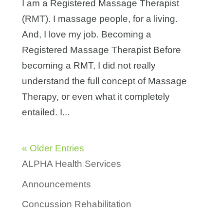
I am a Registered Massage Therapist
(RMT). I massage people, for a living.
And, I love my job. Becoming a
Registered Massage Therapist Before
becoming a RMT, I did not really
understand the full concept of Massage
Therapy, or even what it completely
entailed. I...
« Older Entries
ALPHA Health Services
Announcements
Concussion Rehabilitation