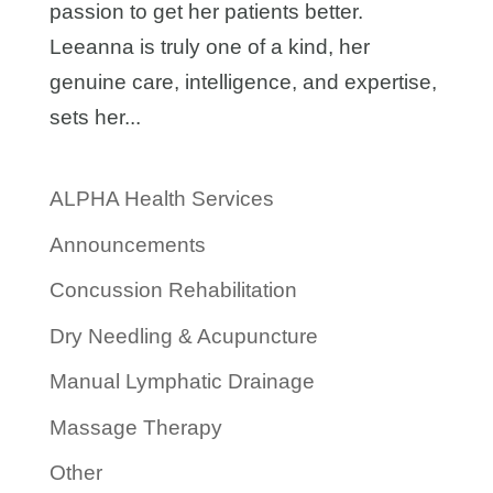
passion to get her patients better.
Leeanna is truly one of a kind, her
genuine care, intelligence, and expertise,
sets her...
ALPHA Health Services
Announcements
Concussion Rehabilitation
Dry Needling & Acupuncture
Manual Lymphatic Drainage
Massage Therapy
Other