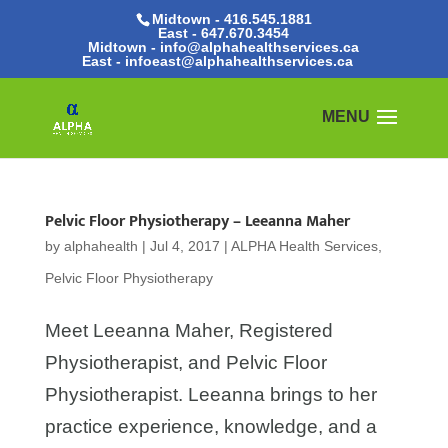
Midtown - 416.545.1881
East -
647.670.3454
Midtown - info@alphahealthservices.ca
East -
infoeast@alphahealthservices.ca
Pelvic Floor Physiotherapy – Leeanna Maher
by
alphahealth
|
Jul 4, 2017
|
ALPHA Health Services
,
Pelvic Floor Physiotherapy
Meet Leeanna Maher, Registered
Physiotherapist, and Pelvic Floor
Physiotherapist. Leeanna brings to her
practice experience, knowledge, and a