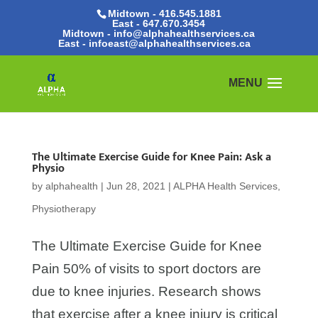
Midtown - 416.545.1881
East -
647.670.3454
Midtown - info@alphahealthservices.ca
East -
infoeast@alphahealthservices.ca
The Ultimate Exercise Guide for Knee Pain: Ask a
Physio
by
alphahealth
|
Jun 28, 2021
|
ALPHA Health Services
,
Physiotherapy
The Ultimate Exercise Guide for Knee
Pain 50% of visits to sport doctors are
due to knee injuries. Research shows
that exercise after a knee injury is critical