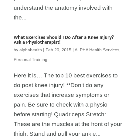
understand the anatomy involved with
the...
What Exercises Should I Do After a Knee Injury?
Ask a Physiotherapist!
by
alphahealth
|
Feb 20, 2015
|
ALPHA Health Services
,
Personal Training
Here it is… The top 10 best exercises to
do post knee injury! **Don’t do any
exercises that increase symptoms or
pain. Be sure to check with a physio
before starting! Quadriceps Stretch:
These are the muscles at the front of your
thigh. Stand and pull your ankle...