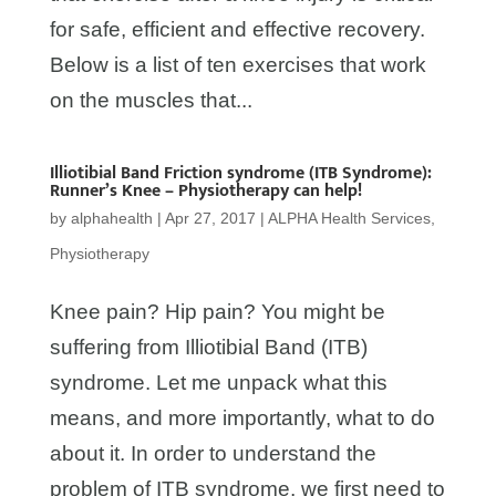
for safe, efficient and effective recovery.
Below is a list of ten exercises that work
on the muscles that...
Illiotibial Band Friction syndrome (ITB Syndrome):
Runner’s Knee – Physiotherapy can help!
by
alphahealth
|
Apr 27, 2017
|
ALPHA Health Services
,
Physiotherapy
Knee pain? Hip pain? You might be
suffering from Illiotibial Band (ITB)
syndrome. Let me unpack what this
means, and more importantly, what to do
about it. In order to understand the
problem of ITB syndrome, we first need to