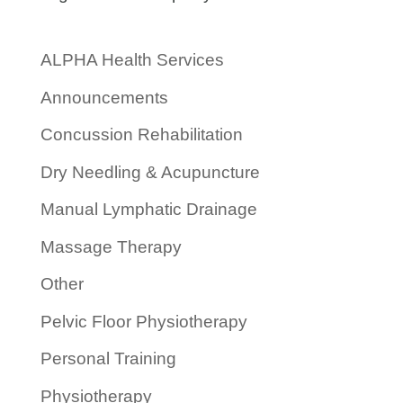
ALPHA Health Services
Announcements
Concussion Rehabilitation
Dry Needling & Acupuncture
Manual Lymphatic Drainage
Massage Therapy
Other
Pelvic Floor Physiotherapy
Personal Training
Physiotherapy