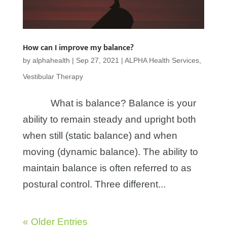
How can I improve my balance?
by
alphahealth
|
Sep 27, 2021
|
ALPHA Health Services
,
Vestibular Therapy
What is balance? Balance is your
ability to remain steady and upright both
when still (static balance) and when
moving (dynamic balance). The ability to
maintain balance is often referred to as
postural control. Three different...
« Older Entries