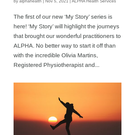
by
alphahealth
|
Nov 5, 2021
|
ALPHA Health Services
The first of our new ‘My Story’ series is
here! ‘My Story’ will highlight the journeys
that brought our wonderful practitioners to
ALPHA. No better way to start it off than
with the incredible Olivia Martins,
Registered Physiotherapist and...