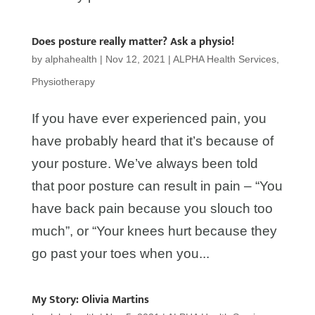
Does posture really matter? Ask a physio!
by
alphahealth
|
Nov 12, 2021
|
ALPHA Health Services
,
Physiotherapy
If you have ever experienced pain, you
have probably heard that it’s because of
your posture. We’ve always been told
that poor posture can result in pain – “You
have back pain because you slouch too
much”, or “Your knees hurt because they
go past your toes when you...
My Story: Olivia Martins