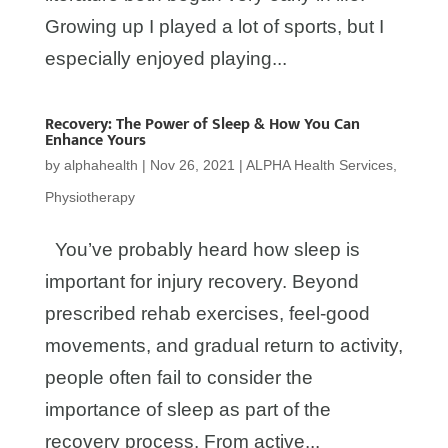
Growing up I played a lot of sports, but I
especially enjoyed playing...
Recovery: The Power of Sleep & How You Can
Enhance Yours
by
alphahealth
|
Nov 26, 2021
|
ALPHA Health Services
,
Physiotherapy
You’ve probably heard how sleep is
important for injury recovery. Beyond
prescribed rehab exercises, feel-good
movements, and gradual return to activity,
people often fail to consider the
importance of sleep as part of the
recovery process. From active...