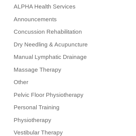
ALPHA Health Services
Announcements
Concussion Rehabilitation
Dry Needling & Acupuncture
Manual Lymphatic Drainage
Massage Therapy
Other
Pelvic Floor Physiotherapy
Personal Training
Physiotherapy
Vestibular Therapy