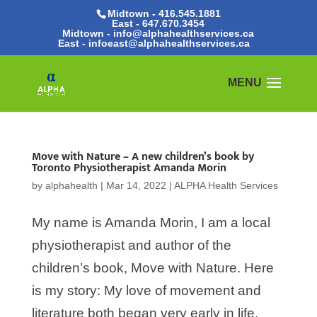
Midtown - 416.545.1881
East -
647.670.3454
Midtown - info@alphahealthservices.ca
East -
infoeast@alphahealthservices.ca
Move with Nature – A new children’s book by
Toronto Physiotherapist Amanda Morin
by
alphahealth
|
Mar 14, 2022
|
ALPHA Health Services
My name is Amanda Morin, I am a local
physiotherapist and author of the
children’s book, Move with Nature. Here
is my story: My love of movement and
literature both began very early in life.