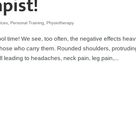
pist!
ices
,
Personal Training
,
Physiotherapy
chool time! We see, too often, the negative effects hea
those who carry them. Rounded shoulders, protrudin
leading to headaches, neck pain, leg pain,...