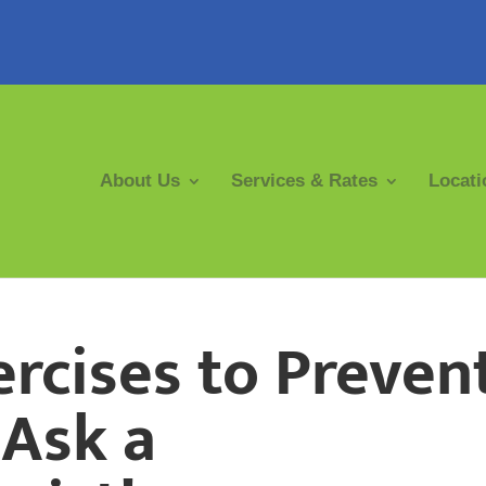
About Us
Services & Rates
Locati
ercises to Preven
 Ask a