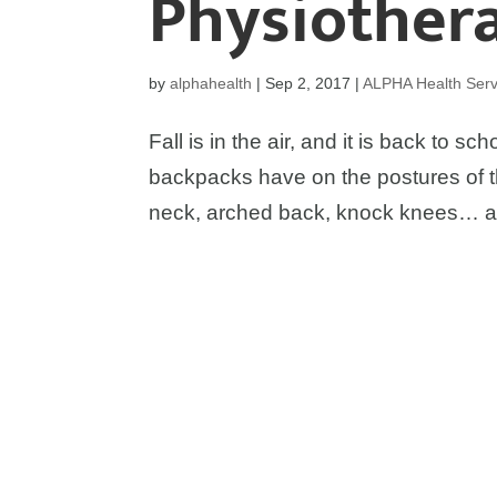
Physiothera
by
alphahealth
|
Sep 2, 2017
|
ALPHA Health Serv
Fall is in the air, and it is back to s
backpacks have on the postures of 
neck, arched back, knock knees… all 