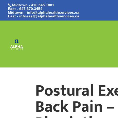
Midtown - 416.545.1881
East -
647.670.3454
Midtown - info@alphahealthservices.ca
East -
infoeast@alphahealthservices.ca
Postural Ex
Back Pain –