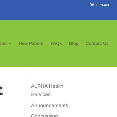
0 Items
ons
New Patient
FAQs
Blog
Contact Us
t
ALPHA Health
Services
Announcements
Concussion