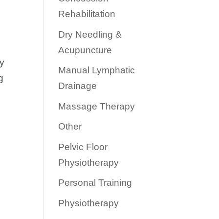
Rehabilitation
Dry Needling &
Acupuncture
vy
Manual Lymphatic
g
Drainage
Massage Therapy
Other
Pelvic Floor
Physiotherapy
Personal Training
Physiotherapy