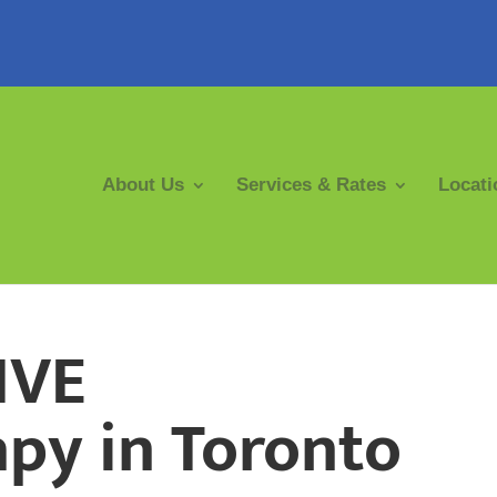
About Us
Services & Rates
Locati
IVE
py in Toronto