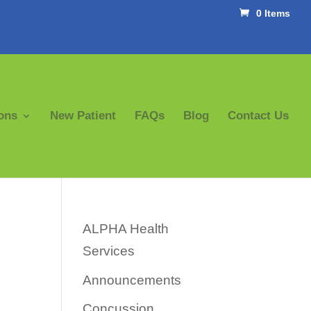
0 Items
ons
New Patient
FAQs
Blog
Contact Us
ALPHA Health
Services
Announcements
Concussion