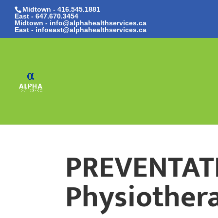
Midtown - 416.545.1881
East -
647.670.3454
Midtown - info@alphahealthservices.ca
East -
infoeast@alphahealthservices.ca
PREVENTAT
Physiothera