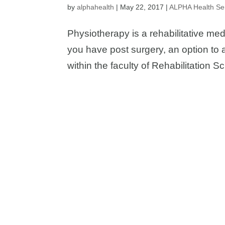
by
alphahealth
|
May 22, 2017
|
ALPHA Health Se
Physiotherapy is a rehabilitative med
you have post surgery, an option to 
within the faculty of Rehabilitation S