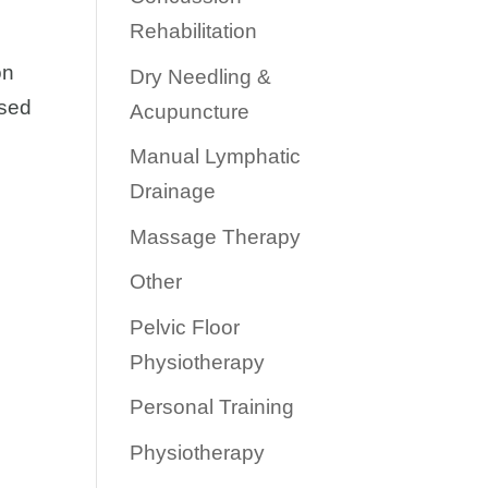
Rehabilitation
on
Dry Needling &
used
Acupuncture
Manual Lymphatic
Drainage
Massage Therapy
Other
Pelvic Floor
Physiotherapy
Personal Training
Physiotherapy