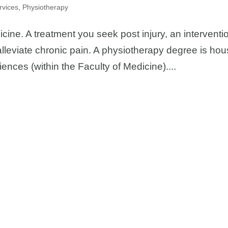
rvices
,
Physiotherapy
icine. A treatment you seek post injury, an interventi
alleviate chronic pain. A physiotherapy degree is ho
ciences (within the Faculty of Medicine)....