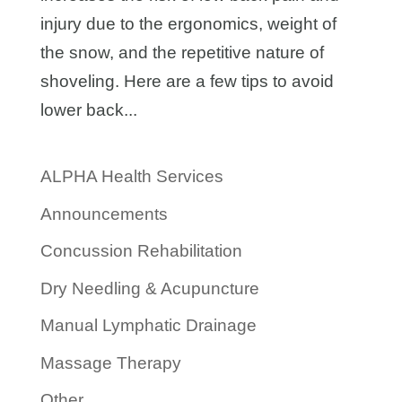
injury due to the ergonomics, weight of
the snow, and the repetitive nature of
shoveling. Here are a few tips to avoid
lower back...
ALPHA Health Services
Announcements
Concussion Rehabilitation
Dry Needling & Acupuncture
Manual Lymphatic Drainage
Massage Therapy
Other