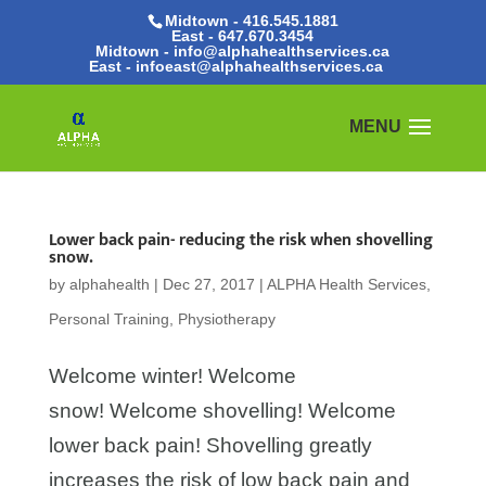
Midtown - 416.545.1881
East -
647.670.3454
Midtown - info@alphahealthservices.ca
East -
infoeast@alphahealthservices.ca
Lower back pain- reducing the risk when shovelling
snow.
by
alphahealth
|
Dec 27, 2017
|
ALPHA Health Services
,
Personal Training
,
Physiotherapy
Welcome winter! Welcome
snow! Welcome shovelling! Welcome
lower back pain! Shovelling greatly
increases the risk of low back pain and