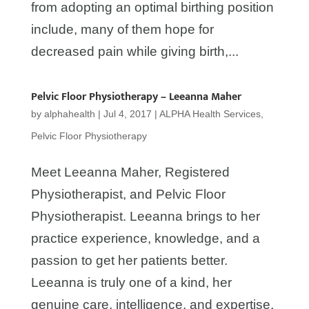
from adopting an optimal birthing position
include, many of them hope for
decreased pain while giving birth,...
Pelvic Floor Physiotherapy – Leeanna Maher
by
alphahealth
|
Jul 4, 2017
|
ALPHA Health Services
,
Pelvic Floor Physiotherapy
Meet Leeanna Maher, Registered
Physiotherapist, and Pelvic Floor
Physiotherapist. Leeanna brings to her
practice experience, knowledge, and a
passion to get her patients better.
Leeanna is truly one of a kind, her
genuine care, intelligence, and expertise,