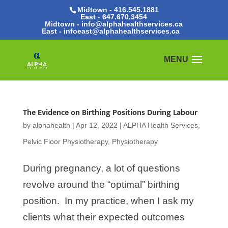
Midtown - 416.545.1881
East -
647.670.3454
Midtown - info@alphahealthservices.ca
East -
infoeast@alphahealthservices.ca
The Evidence on Birthing Positions During Labour
by
alphahealth
|
Apr 12, 2022
|
ALPHA Health Services
,
Pelvic Floor Physiotherapy
,
Physiotherapy
During pregnancy, a lot of questions
revolve around the “optimal” birthing
position. In my practice, when I ask my
clients what their expected outcomes