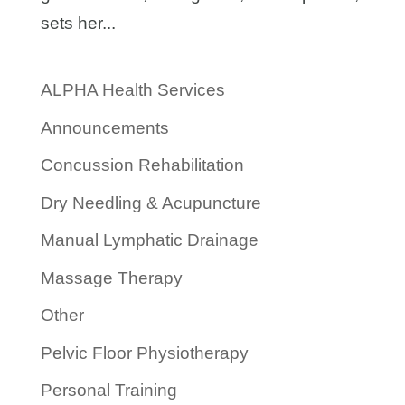
sets her...
ALPHA Health Services
Announcements
Concussion Rehabilitation
Dry Needling & Acupuncture
Manual Lymphatic Drainage
Massage Therapy
Other
Pelvic Floor Physiotherapy
Personal Training