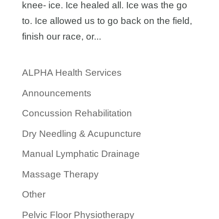
knee- ice. Ice healed all. Ice was the go
to. Ice allowed us to go back on the field,
finish our race, or...
ALPHA Health Services
Announcements
Concussion Rehabilitation
Dry Needling & Acupuncture
Manual Lymphatic Drainage
Massage Therapy
Other
Pelvic Floor Physiotherapy