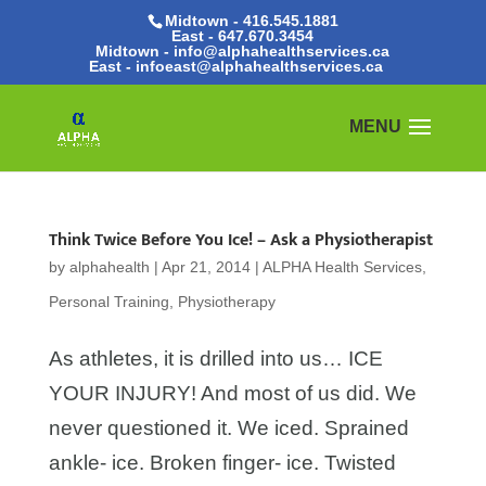
Midtown - 416.545.1881
East -
647.670.3454
Midtown - info@alphahealthservices.ca
East -
infoeast@alphahealthservices.ca
Think Twice Before You Ice! – Ask a Physiotherapist
by
alphahealth
|
Apr 21, 2014
|
ALPHA Health Services
,
Personal Training
,
Physiotherapy
As athletes, it is drilled into us… ICE
YOUR INJURY! And most of us did. We
never questioned it. We iced. Sprained
ankle- ice. Broken finger- ice. Twisted