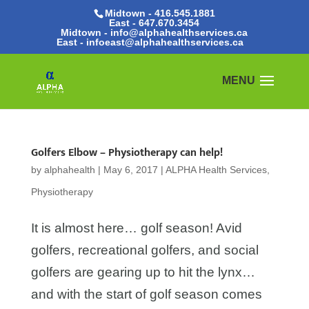
Midtown - 416.545.1881
East -
647.670.3454
Midtown - info@alphahealthservices.ca
East -
infoeast@alphahealthservices.ca
Golfers Elbow – Physiotherapy can help!
by
alphahealth
|
May 6, 2017
|
ALPHA Health Services
,
Physiotherapy
It is almost here… golf season! Avid
golfers, recreational golfers, and social
golfers are gearing up to hit the lynx…
and with the start of golf season comes