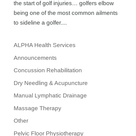
the start of golf injuries… golfers elbow
being one of the most common ailments
to sideline a golfer....
ALPHA Health Services
Announcements
Concussion Rehabilitation
Dry Needling & Acupuncture
Manual Lymphatic Drainage
Massage Therapy
Other
Pelvic Floor Physiotherapy