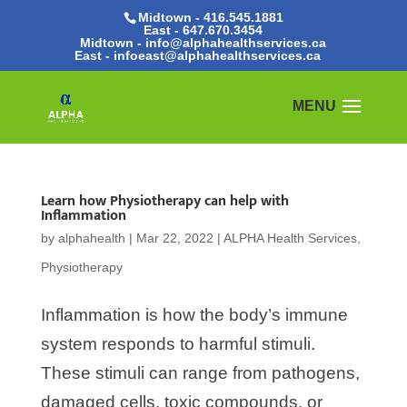
Midtown - 416.545.1881
East -
647.670.3454
Midtown - info@alphahealthservices.ca
East -
infoeast@alphahealthservices.ca
Learn how Physiotherapy can help with
Inflammation
by
alphahealth
|
Mar 22, 2022
|
ALPHA Health Services
,
Physiotherapy
Inflammation is how the body’s immune
system responds to harmful stimuli.
These stimuli can range from pathogens,
damaged cells, toxic compounds, or