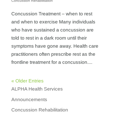
Concussion Rehabilitation
Concussion Treatment – when to rest
and when to exercise Many individuals
who have sustained a concussion are
told to rest in a dark room until their
symptoms have gone away. Health care
practitioners often prescribe rest as the
frontline treatment for a concussion....
« Older Entries
ALPHA Health Services
Announcements
Concussion Rehabilitation