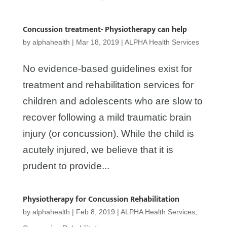
Concussion treatment- Physiotherapy can help
by
alphahealth
|
Mar 18, 2019
|
ALPHA Health Services
No evidence-based guidelines exist for
treatment and rehabilitation services for
children and adolescents who are slow to
recover following a mild traumatic brain
injury (or concussion). While the child is
acutely injured, we believe that it is
prudent to provide...
Physiotherapy for Concussion Rehabilitation
by
alphahealth
|
Feb 8, 2019
|
ALPHA Health Services
,