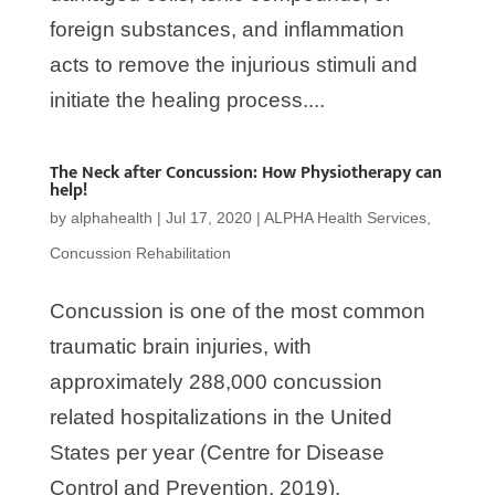
foreign substances, and inflammation
acts to remove the injurious stimuli and
initiate the healing process....
The Neck after Concussion: How Physiotherapy can
help!
by
alphahealth
|
Jul 17, 2020
|
ALPHA Health Services
,
Concussion Rehabilitation
Concussion is one of the most common
traumatic brain injuries, with
approximately 288,000 concussion
related hospitalizations in the United
States per year (Centre for Disease
Control and Prevention, 2019).