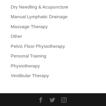
Dry Needling & Acupuncture
Manual Lymphatic Drainage
Massage Therapy
Other
Pelvic Floor Physiotherapy
Personal Training
Physiotherapy
Vestibular Therapy