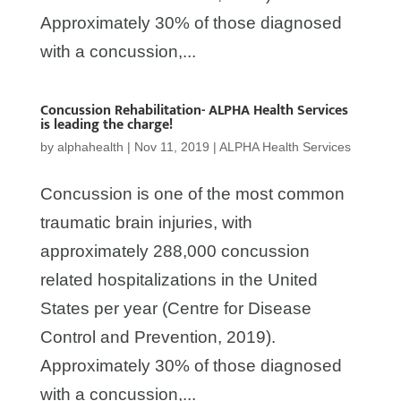
Approximately 30% of those diagnosed
with a concussion,...
Concussion Rehabilitation- ALPHA Health Services
is leading the charge!
by
alphahealth
|
Nov 11, 2019
|
ALPHA Health Services
Concussion is one of the most common
traumatic brain injuries, with
approximately 288,000 concussion
related hospitalizations in the United
States per year (Centre for Disease
Control and Prevention, 2019).
Approximately 30% of those diagnosed
with a concussion,...