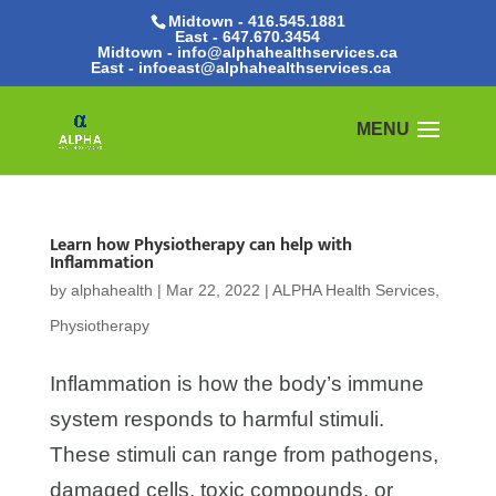
Midtown - 416.545.1881
East -
647.670.3454
Midtown - info@alphahealthservices.ca
East -
infoeast@alphahealthservices.ca
Learn how Physiotherapy can help with
Inflammation
by
alphahealth
|
Mar 22, 2022
|
ALPHA Health Services
,
Physiotherapy
Inflammation is how the body’s immune
system responds to harmful stimuli.
These stimuli can range from pathogens,
damaged cells, toxic compounds, or