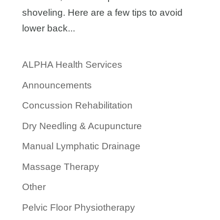
shoveling. Here are a few tips to avoid
lower back...
ALPHA Health Services
Announcements
Concussion Rehabilitation
Dry Needling & Acupuncture
Manual Lymphatic Drainage
Massage Therapy
Other
Pelvic Floor Physiotherapy