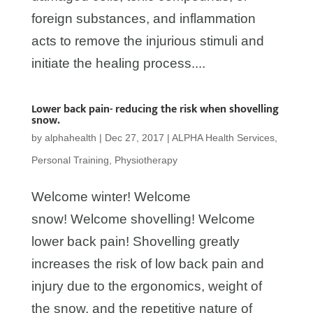
foreign substances, and inflammation
acts to remove the injurious stimuli and
initiate the healing process....
Lower back pain- reducing the risk when shovelling
snow.
by
alphahealth
|
Dec 27, 2017
|
ALPHA Health Services
,
Personal Training
,
Physiotherapy
Welcome winter! Welcome
snow! Welcome shovelling! Welcome
lower back pain! Shovelling greatly
increases the risk of low back pain and
injury due to the ergonomics, weight of
the snow, and the repetitive nature of