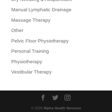
Manual Lymphatic Drainage
Massage Therapy
Other
Pelvic Floor Physiotherapy
Personal Training
Physiotherapy
Vestibular Therapy
© 2026
Alpha Health Services