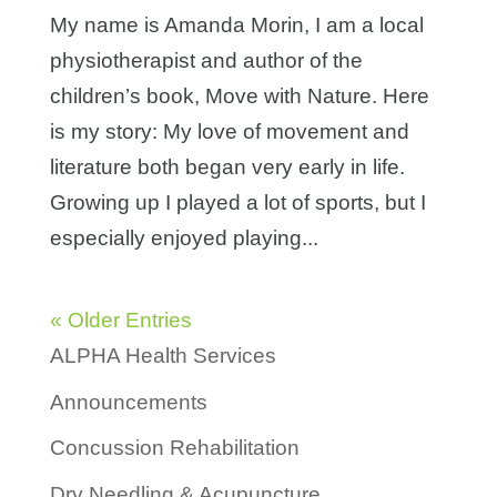
My name is Amanda Morin, I am a local
physiotherapist and author of the
children’s book, Move with Nature. Here
is my story: My love of movement and
literature both began very early in life.
Growing up I played a lot of sports, but I
especially enjoyed playing...
« Older Entries
ALPHA Health Services
Announcements
Concussion Rehabilitation
Dry Needling & Acupuncture