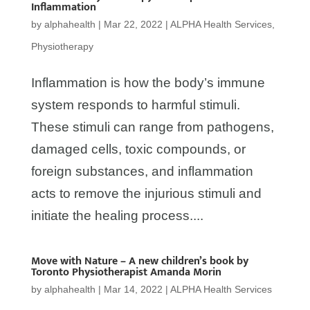
Inflammation
by
alphahealth
|
Mar 22, 2022
|
ALPHA Health Services
,
Physiotherapy
Inflammation is how the body’s immune
system responds to harmful stimuli.
These stimuli can range from pathogens,
damaged cells, toxic compounds, or
foreign substances, and inflammation
acts to remove the injurious stimuli and
initiate the healing process....
Move with Nature – A new children’s book by
Toronto Physiotherapist Amanda Morin
by
alphahealth
|
Mar 14, 2022
|
ALPHA Health Services