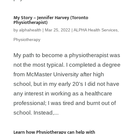
My Story – Jennifer Harvey (Toronto
Physiotherapist)
by
alphahealth
|
Mar 25, 2022
|
ALPHA Health Services
,
Physiotherapy
My path to become a physiotherapist was
not the most typical. I completed a degree
from McMaster University after high
school, but in my early 20’s I did not have
any interest in working as a healthcare
professional; I was tired and burnt out of
school. Instead,...
Learn how Physiotherapy can help with