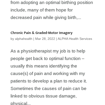
from adopting an optimal birthing position
include, many of them hope for
decreased pain while giving birth,...
Chronic Pain & Graded-Motor Imagery
by
alphahealth
|
Mar 28, 2022
|
ALPHA Health Services
As a physiotherapist my job is to help
people get back to optimal function –
usually this means identifying the
cause(s) of pain and working with my
patients to develop a plan to reduce it.
Sometimes the causes of pain can be
linked to obvious tissue damage,
physical...