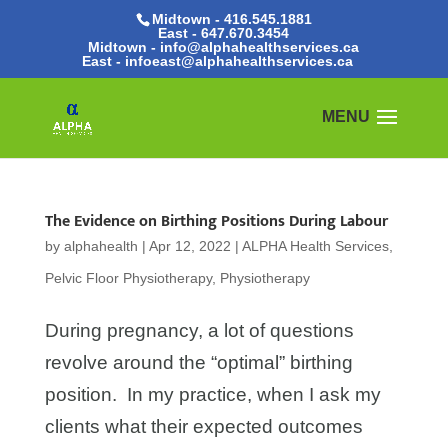
Midtown - 416.545.1881
East -
647.670.3454
Midtown - info@alphahealthservices.ca
East -
infoeast@alphahealthservices.ca
The Evidence on Birthing Positions During Labour
by
alphahealth
|
Apr 12, 2022
|
ALPHA Health Services
,
Pelvic Floor Physiotherapy
,
Physiotherapy
During pregnancy, a lot of questions
revolve around the “optimal” birthing
position. In my practice, when I ask my
clients what their expected outcomes