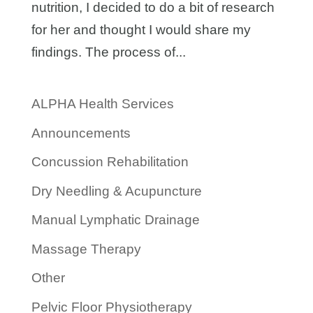
nutrition, I decided to do a bit of research
for her and thought I would share my
findings. The process of...
ALPHA Health Services
Announcements
Concussion Rehabilitation
Dry Needling & Acupuncture
Manual Lymphatic Drainage
Massage Therapy
Other
Pelvic Floor Physiotherapy