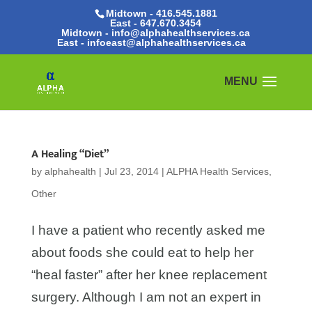
Midtown - 416.545.1881
East -
647.670.3454
Midtown - info@alphahealthservices.ca
East -
infoeast@alphahealthservices.ca
A Healing “Diet”
by
alphahealth
|
Jul 23, 2014
|
ALPHA Health Services
,
Other
I have a patient who recently asked me
about foods she could eat to help her
“heal faster” after her knee replacement
surgery. Although I am not an expert in