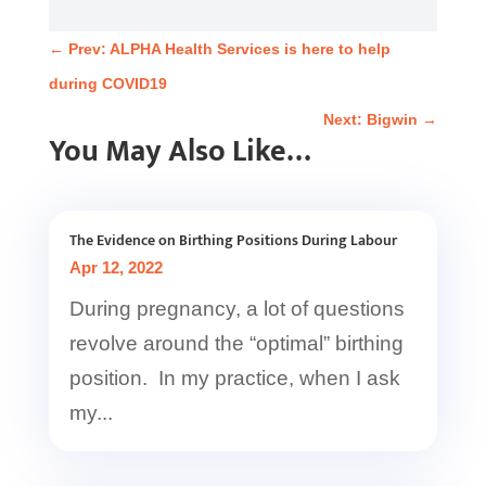
←
Prev: ALPHA Health Services is here to help
during COVID19
Next: Bigwin
→
You May Also Like…
The Evidence on Birthing Positions During Labour
Apr 12, 2022
During pregnancy, a lot of questions
revolve around the “optimal” birthing
position. In my practice, when I ask
my...