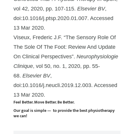
vol 42, 2020, pp. 107-115.
Elsevier BV
,
doi:10.1016/j.ptsp.2020.01.007. Accessed
13 Mar 2020.
Viseux, Frederic J.F. “The Sensory Role Of
The Sole Of The Foot: Review And Update
On Clinical Perspectives”.
Neurophysiologie
Clinique
, vol 50, no. 1, 2020, pp. 55-
68.
Elsevier BV
,
doi:10.1016/j.neucli.2019.12.003. Accessed
13 Mar 2020.
Feel Better. Move Better. Be Better.
Our goal is simple — to provide the best physiotherapy
we can!