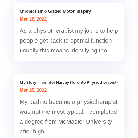
Chronic Pain & Graded-Motor Imagery
Mar 28, 2022
As a physiotherapist my job is to help
people get back to optimal function –
usually this means identifying the...
My Story – Jennifer Harvey (Toronto Physiotherapist)
Mar 25, 2022
My path to become a physiotherapist
was not the most typical. I completed
a degree from McMaster University
after high...