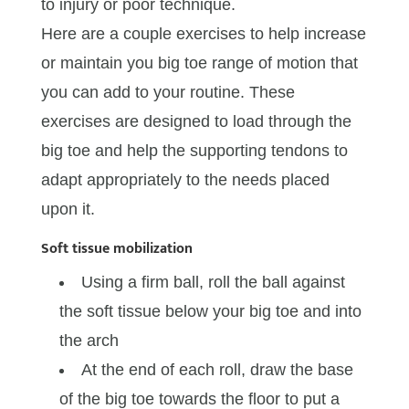
to injury or poor technique.
Here are a couple exercises to help increase
or maintain you big toe range of motion that
you can add to your routine. These
exercises are designed to load through the
big toe and help the supporting tendons to
adapt appropriately to the needs placed
upon it.
Soft tissue mobilization
Using a firm ball, roll the ball against
the soft tissue below your big toe and into
the arch
At the end of each roll, draw the base
of the big toe towards the floor to put a