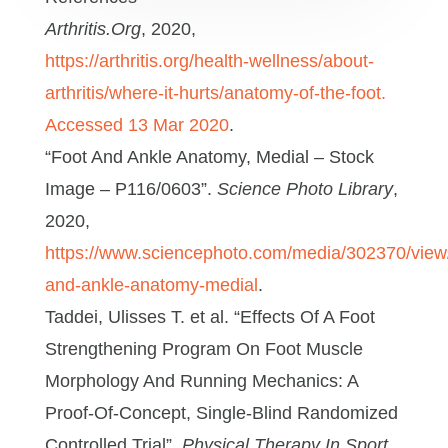
Arthritis.Org
, 2020,
https://arthritis.org/health-wellness/about-
arthritis/where-it-hurts/anatomy-of-the-foot.
Accessed 13 Mar 2020
.
“Foot And Ankle Anatomy, Medial – Stock
Image – P116/0603”.
Science Photo Library
,
2020,
https://www.sciencephoto.com/media/302370/view/
and-ankle-anatomy-medial
.
Taddei, Ulisses T. et al. “Effects Of A Foot
Strengthening Program On Foot Muscle
Morphology And Running Mechanics: A
Proof-Of-Concept, Single-Blind Randomized
Controlled Trial”.
Physical Therapy In Sport
,