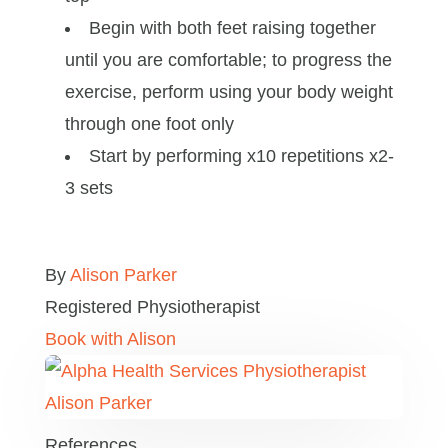
Begin with both feet raising together
until you are comfortable; to progress the
exercise, perform using your body weight
through one foot only
Start by performing x10 repetitions x2-
3 sets
By
Alison Parker
Registered Physiotherapist
Book with Alison
References