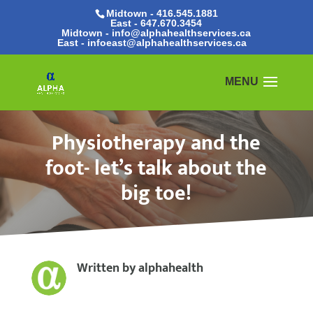
Midtown - 416.545.1881
East -
647.670.3454
Midtown - info@alphahealthservices.ca
East -
infoeast@alphahealthservices.ca
Physiotherapy and the
foot- let’s talk about the
big toe!
Written by
alphahealth