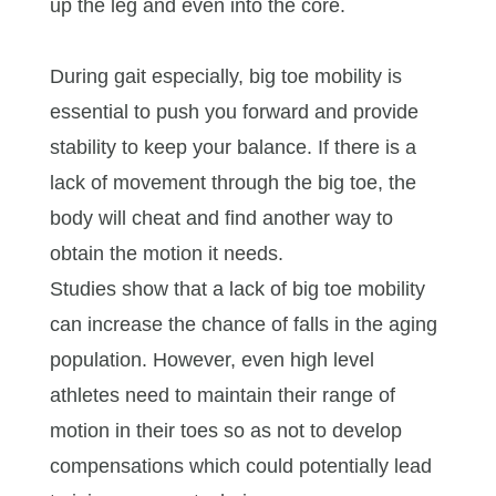
up the leg and even into the core.
During gait especially, big toe mobility is
essential to push you forward and provide
stability to keep your balance. If there is a
lack of movement through the big toe, the
body will cheat and find another way to
obtain the motion it needs.
Studies show that a lack of big toe mobility
can increase the chance of falls in the aging
population. However, even high level
athletes need to maintain their range of
motion in their toes so as not to develop
compensations which could potentially lead