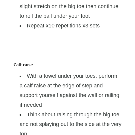
slight stretch on the big toe then continue
to roll the ball under your foot
Repeat x10 repetitions x3 sets
Calf raise
With a towel under your toes, perform
a calf raise at the edge of step and
support yourself against the wall or railing
if needed
Think about raising through the big toe
and not splaying out to the side at the very
top