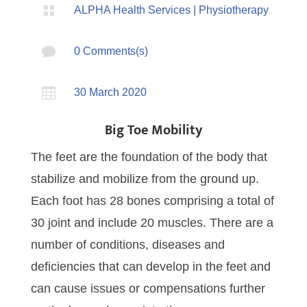

ALPHA Health Services
|
Physiotherapy

0 Comments(s)

30 March 2020
Big Toe Mobility
The feet are the foundation of the body that
stabilize and mobilize from the ground up.
Each foot has 28 bones comprising a total of
30 joint and include 20 muscles. There are a
number of conditions, diseases and
deficiencies that can develop in the feet and
can cause issues or compensations further