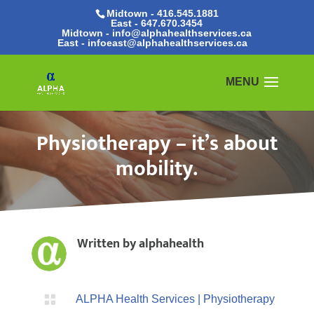
Midtown - 416.545.1881
East -
647.670.3454
Midtown - info@alphahealthservices.ca
East -
infoeast@alphahealthservices.ca
Physiotherapy – it’s about
mobility.
Written by
alphahealth

ALPHA Health Services
|
Physiotherapy