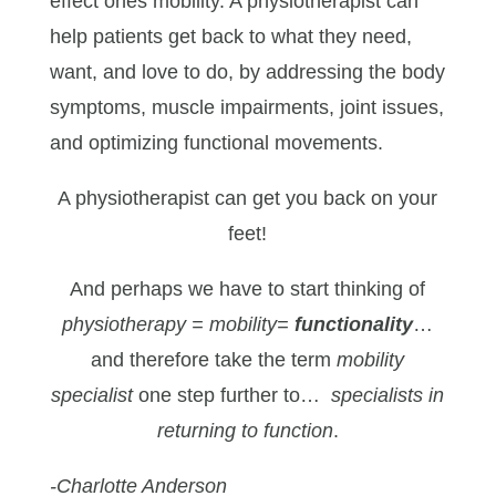
effect ones mobility. A physiotherapist can
help patients get back to what they need,
want, and love to do, by addressing the body
symptoms, muscle impairments, joint issues,
and optimizing functional movements.
A physiotherapist can get you back on your
feet!
And perhaps we have to start thinking of
physiotherapy = mobility=
functionality
…
and therefore take the term
mobility
specialist
one step further to…
specialists in
returning to function
.
-Charlotte Anderson