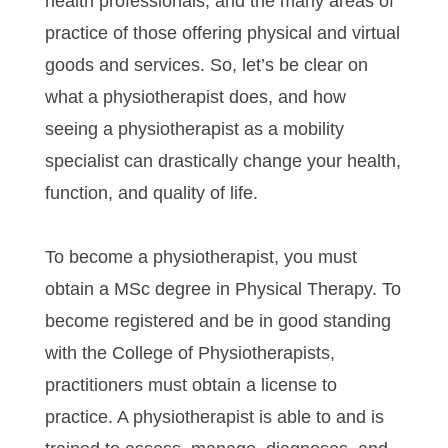
health professionals, and the many areas of
practice of those offering physical and virtual
goods and services. So, let’s be clear on
what a physiotherapist does, and how
seeing a physiotherapist as a mobility
specialist can drastically change your health,
function, and quality of life.
To become a physiotherapist, you must
obtain a MSc degree in Physical Therapy. To
become registered and be in good standing
with the College of Physiotherapists,
practitioners must obtain a license to
practice. A physiotherapist is able to and is