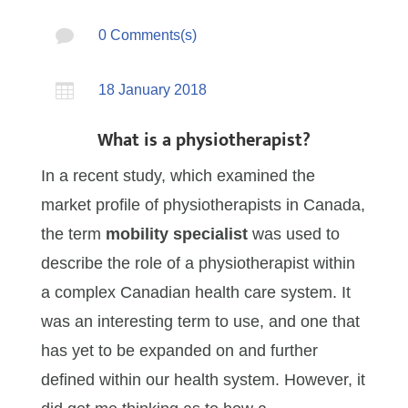

0 Comments(s)

18 January 2018
What is a physiotherapist?
In a recent study, which examined the
market profile of physiotherapists in Canada,
the term
mobility specialist
was used to
describe the role of a physiotherapist within
a complex Canadian health care system. It
was an interesting term to use, and one that
has yet to be expanded on and further
defined within our health system. However, it