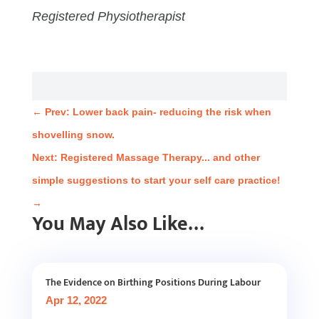
Registered Physiotherapist
←
Prev: Lower back pain- reducing the risk when
shovelling snow.
Next: Registered Massage Therapy... and other
simple suggestions to start your self care practice!
→
You May Also Like…
The Evidence on Birthing Positions During Labour
Apr 12, 2022