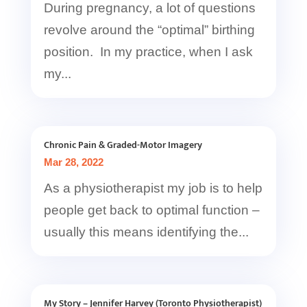
During pregnancy, a lot of questions
revolve around the “optimal” birthing
position. In my practice, when I ask
my...
Chronic Pain & Graded-Motor Imagery
Mar 28, 2022
As a physiotherapist my job is to help
people get back to optimal function –
usually this means identifying the...
My Story – Jennifer Harvey (Toronto Physiotherapist)