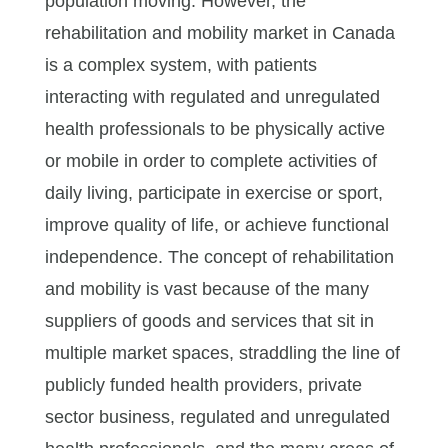
population moving. However, the
rehabilitation and mobility market in Canada
is a complex system, with patients
interacting with regulated and unregulated
health professionals to be physically active
or mobile in order to complete activities of
daily living, participate in exercise or sport,
improve quality of life, or achieve functional
independence. The concept of rehabilitation
and mobility is vast because of the many
suppliers of goods and services that sit in
multiple market spaces, straddling the line of
publicly funded health providers, private
sector business, regulated and unregulated