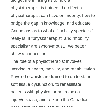
did get me thinking as to how a
physiotherapist is trained, the effect a
physiotherapist can have on mobility, how to
bridge the gap in knowledge, and educate
Canadians as to what a “mobility specialist”
really is. If “physiotherapist” and “mobility
specialist” are synonymous… we better
show a connection!
The role of a physiotherapist involves
working in health, mobility, and rehabilitation.
Physiotherapists are trained to understand
soft tissue dysfunction, to rehabilitate
patients with physical or neurological
injury/disease, and to keep the Canadian