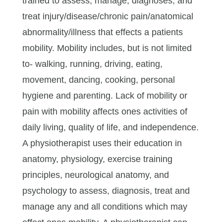
trained to assess, manage, diagnoses, and
treat injury/disease/chronic pain/anatomical
abnormality/illness that effects a patients
mobility. Mobility includes, but is not limited
to- walking, running, driving, eating,
movement, dancing, cooking, personal
hygiene and parenting. Lack of mobility or
pain with mobility affects ones activities of
daily living, quality of life, and independence.
A physiotherapist uses their education in
anatomy, physiology, exercise training
principles, neurological anatomy, and
psychology to assess, diagnosis, treat and
manage any and all conditions which may