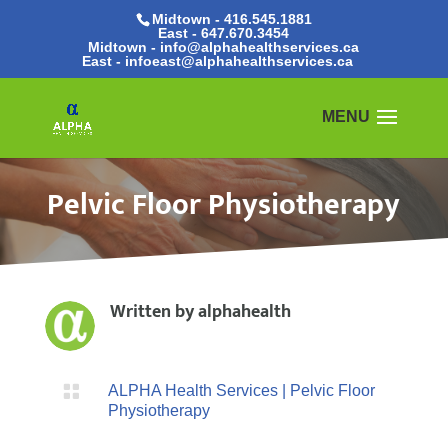
Midtown - 416.545.1881
East -
647.670.3454
Midtown - info@alphahealthservices.ca
East -
infoeast@alphahealthservices.ca
Pelvic Floor Physiotherapy
Written by
alphahealth

ALPHA Health Services
|
Pelvic Floor
Physiotherapy