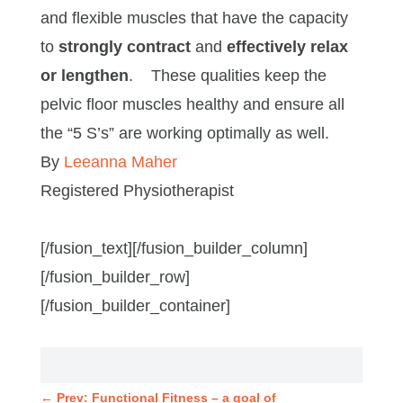
and flexible muscles that have the capacity
to
strongly contract
and
effectively relax
or lengthen
. These qualities keep the
pelvic floor muscles healthy and ensure all
the “5 S’s” are working optimally as well.
By
Leeanna Maher
Registered Physiotherapist
[/fusion_text][/fusion_builder_column]
[/fusion_builder_row]
[/fusion_builder_container]
←
Prev: Functional Fitness – a goal of