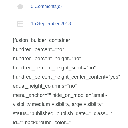

0 Comments(s)

15 September 2018
[fusion_builder_container
hundred_percent=”no”
hundred_percent_height=”no”
hundred_percent_height_scroll=”no”
hundred_percent_height_center_content=”yes”
equal_height_columns=”no”
menu_anchor=”” hide_on_mobile=”small-
visibility,medium-visibility,large-visibility”
status=”published” publish_date=”” class=””
id=”” background_color=””