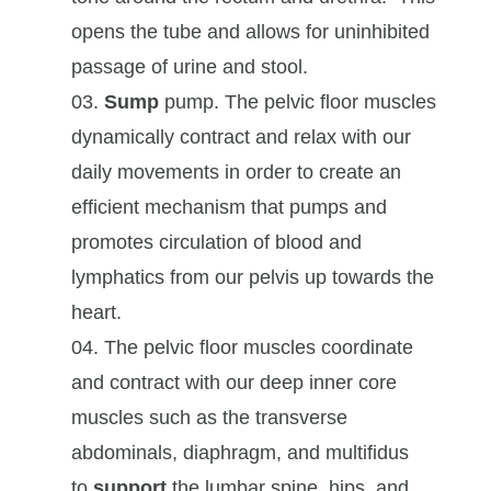
opens the tube and allows for uninhibited
passage of urine and stool.
Sump
pump. The pelvic floor muscles
dynamically contract and relax with our
daily movements in order to create an
efficient mechanism that pumps and
promotes circulation of blood and
lymphatics from our pelvis up towards the
heart.
The pelvic floor muscles coordinate
and contract with our deep inner core
muscles such as the transverse
abdominals, diaphragm, and multifidus
to
support
the lumbar spine, hips, and