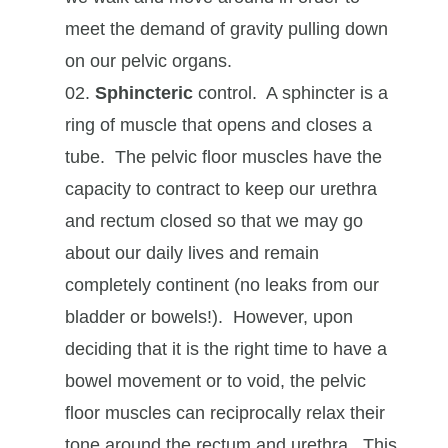
meet the demand of gravity pulling down
on our pelvic organs.
Sphincteric
control. A sphincter is a
ring of muscle that opens and closes a
tube. The pelvic floor muscles have the
capacity to contract to keep our urethra
and rectum closed so that we may go
about our daily lives and remain
completely continent (no leaks from our
bladder or bowels!). However, upon
deciding that it is the right time to have a
bowel movement or to void, the pelvic
floor muscles can reciprocally relax their
tone around the rectum and urethra. This