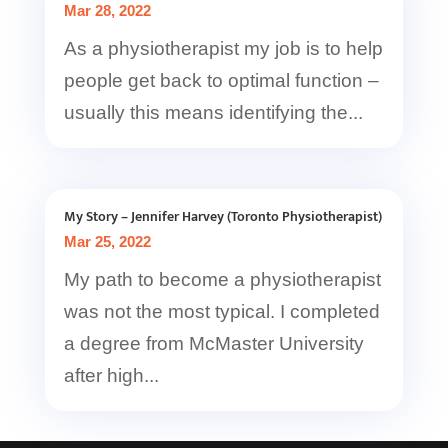
Mar 28, 2022
As a physiotherapist my job is to help
people get back to optimal function –
usually this means identifying the...
My Story – Jennifer Harvey (Toronto Physiotherapist)
Mar 25, 2022
My path to become a physiotherapist
was not the most typical. I completed
a degree from McMaster University
after high...