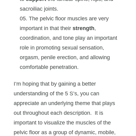
sacroiliac joints.
The pelvic floor muscles are very
important in that their
strength
,
coordination, and tone play an important
role in promoting sexual sensation,
orgasm, penile erection, and allowing
comfortable penetration.
I’m hoping that by gaining a better
understanding of the 5 S’s, you can
appreciate an underlying theme that plays
out throughout each description. It is
important to visualize the muscles of the
pelvic floor as a group of dynamic, mobile,