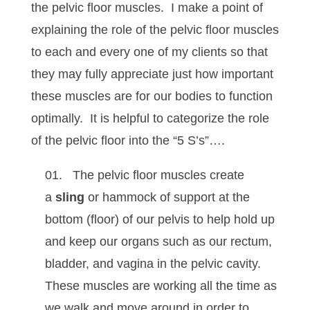
the pelvic floor muscles. I make a point of
explaining the role of the pelvic floor muscles
to each and every one of my clients so that
they may fully appreciate just how important
these muscles are for our bodies to function
optimally. It is helpful to categorize the role
of the pelvic floor into the “5 S’s”….
The pelvic floor muscles create
a
sling
or hammock of support at the
bottom (floor) of our pelvis to help hold up
and keep our organs such as our rectum,
bladder, and vagina in the pelvic cavity.
These muscles are working all the time as
we walk and move around in order to