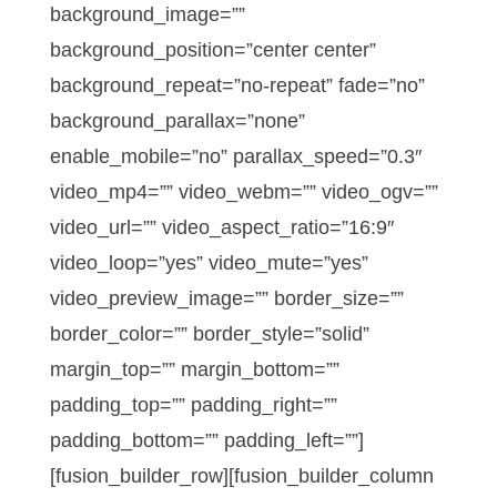
background_image=””
background_position=”center center”
background_repeat=”no-repeat” fade=”no”
background_parallax=”none”
enable_mobile=”no” parallax_speed=”0.3″
video_mp4=”” video_webm=”” video_ogv=””
video_url=”” video_aspect_ratio=”16:9″
video_loop=”yes” video_mute=”yes”
video_preview_image=”” border_size=””
border_color=”” border_style=”solid”
margin_top=”” margin_bottom=””
padding_top=”” padding_right=””
padding_bottom=”” padding_left=””]
[fusion_builder_row][fusion_builder_column