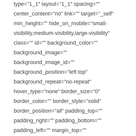
type=”1_1″ layout=”1_1″ spacing=””
center_content=”no” link=”” target=”_self”
min_height=”” hide_on_mobile=”small-
visibility,medium-visibility,large-visibility”
class=”” id=”” background_color=””
background_image=””
background_image_id=””
background_position=”left top”
background_repeat=”no-repeat”
hover_type=”none” border_size=”0″
border_color=”” border_style=”solid”
border_position=”all” padding_top=””
padding_right=”” padding_bottom=””
padding_left=”” margin_top=””