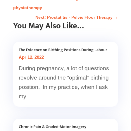
physiotherapy
Next: Prostatitis - Pelvic Floor Therapy
→
You May Also Like…
The Evidence on Birthing Positions During Labour
Apr 12, 2022
During pregnancy, a lot of questions
revolve around the “optimal” birthing
position. In my practice, when I ask
my...
Chronic Pain & Graded-Motor Imagery