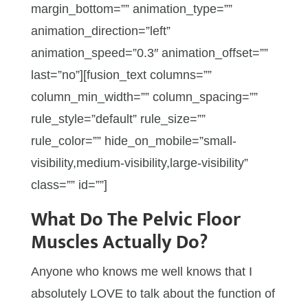
margin_bottom=”” animation_type=””
animation_direction=”left”
animation_speed=”0.3″ animation_offset=””
last=”no”][fusion_text columns=””
column_min_width=”” column_spacing=””
rule_style=”default” rule_size=””
rule_color=”” hide_on_mobile=”small-
visibility,medium-visibility,large-visibility”
class=”” id=””]
What Do The Pelvic Floor
Muscles Actually Do?
Anyone who knows me well knows that I
absolutely LOVE to talk about the function of