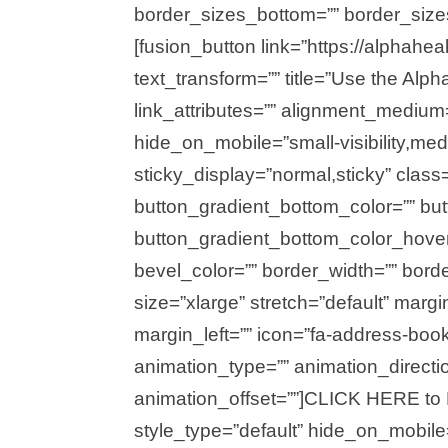
border_sizes_bottom=”” border_sizes_
[fusion_button link=”https://alphahe
text_transform=”” title=”Use the Alp
link_attributes=”” alignment_medium
hide_on_mobile=”small-visibility,medium
sticky_display=”normal,sticky” class=
button_gradient_bottom_color=”” bu
button_gradient_bottom_color_hover
bevel_color=”” border_width=”” bord
size=”xlarge” stretch=”default” marg
margin_left=”” icon=”fa-address-book 
animation_type=”” animation_directi
animation_offset=””]CLICK HERE to 
style_type=”default” hide_on_mobile=”s