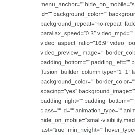
menu_anchor=”” hide_on_mobile=”small-
id=”” background_color=”” backgrou
background_repeat=”no-repeat” fad
parallax_speed=”0.3″ video_mp4=”” 
video_aspect_ratio=”16:9″ video_lo
video_preview_image=”” border_color
padding_bottom=”” padding_left=”” p
[fusion_builder_column type=”1_1″ l
background_color=”” border_color=”” 
spacing=”yes” background_image=””
padding_right=”” padding_bottom=””
class=”” id=”” animation_type=”” ani
hide_on_mobile=”small-visibility,mediu
last=”true” min_height=”” hover_type