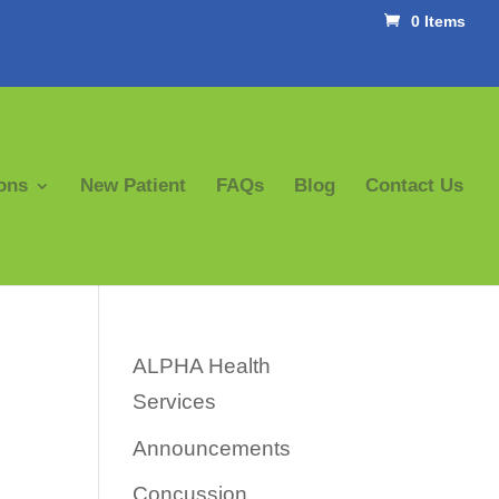
0 Items
ons
New Patient
FAQs
Blog
Contact Us
ALPHA Health
Services
Announcements
Concussion