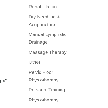
”
Rehabilitation
Dry Needling &
Acupuncture
Manual Lymphatic
Drainage
Massage Therapy
Other
Pelvic Floor
Physiotherapy
0px”
Personal Training
Physiotherapy