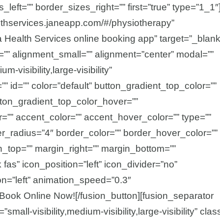
left=”” border_sizes_right=”” first=”true” type=”1_1″
althservices.janeapp.com/#/physiotherapy”
ha Health Services online booking app” target=”_blank
=”” alignment_small=”” alignment=”center” modal=””
-visibility,large-visibility”
”” id=”” color=”default” button_gradient_top_color=””
tton_gradient_top_color_hover=””
=”” accent_color=”” accent_hover_color=”” type=””
er_radius=”4″ border_color=”” border_hover_color=””
in_top=”” margin_right=”” margin_bottom=””
fas” icon_position=”left” icon_divider=”no”
on=”left” animation_speed=”0.3″
Book Online Now![/fusion_button][fusion_separator
mall-visibility,medium-visibility,large-visibility” clas