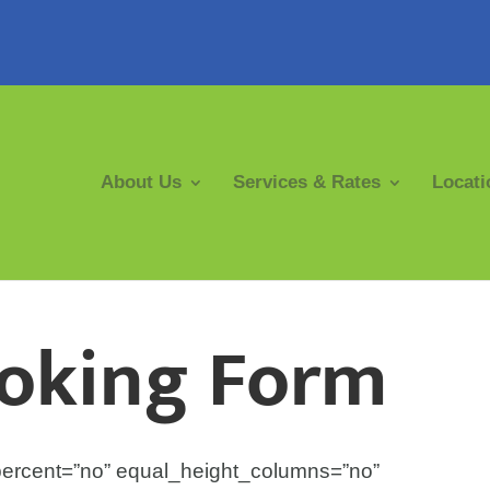
About Us
Services & Rates
Locati
ooking Form
percent=”no” equal_height_columns=”no”