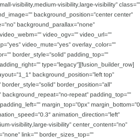
visibility,medium-visibility,large-visibility” class=”
nd_image=”” background_position=”center center”
e=”no” background_parallax=”none”
video_webm=”” video_ogv=”” video_url=””
op=”yes” video_mute=”yes” overlay_color=””
=”” border_style=”solid” padding_top=””
adding_right=”” type=”legacy”][fusion_builder_row]
ayout=”1_1″ background_position=”left top”
border_style=”solid” border_position=”all”
 background_repeat=”no-repeat” padding_top=””
 padding_left=”” margin_top=”0px” margin_bottom=”
mation_speed=”0.3″ animation_direction=”left”
m-visibility,large-visibility” center_content=”no”
=”none” link=”” border_sizes_top=””