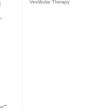
Vestibular Therapy
]
”
s=””