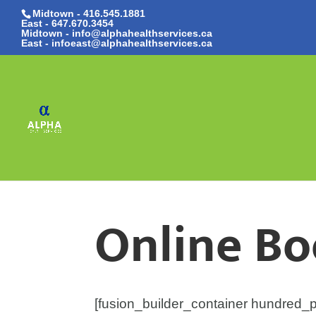
Midtown - 416.545.1881
East -
647.670.3454
Midtown - info@alphahealthservices.ca
East -
infoeast@alphahealthservices.ca
Online B
[fusion_builder_container hundred_