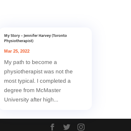
My Story – Jennifer Harvey (Toronto
Physiotherapist)
Mar 25, 2022
My path to become a
physiotherapist was not the
most typical. I completed a
degree from McMaster
University after high...