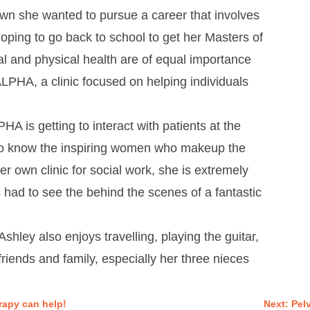
wn she wanted to pursue a career that involves
 hoping to go back to school to get her Masters of
al and physical health are of equal importance
ALPHA, a clinic focused on helping individuals
HA is getting to interact with patients at the
g to know the inspiring women who makeup the
 own clinic for social work, she is extremely
as had to see the behind the scenes of a fantastic
Ashley also enjoys travelling, playing the guitar,
riends and family, especially her three nieces
rapy can help!
Next: Pel