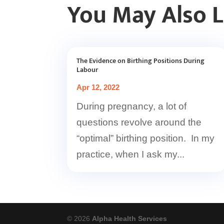
You May Also 
The Evidence on Birthing Positions During
Labour
Apr 12, 2022
During pregnancy, a lot of
questions revolve around the
“optimal” birthing position. In my
practice, when I ask my...
© 2026
Alpha Health Services