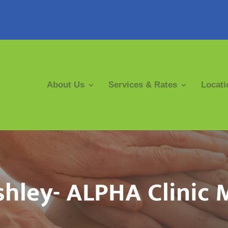
About Us
Services & Rates
Locati
hley- ALPHA Clinic