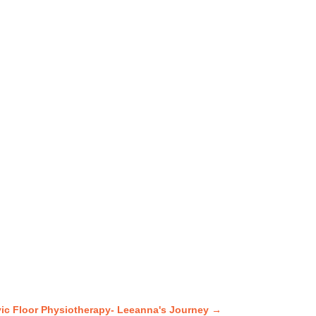
vic Floor Physiotherapy- Leeanna's Journey
→