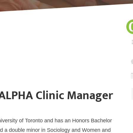
 ALPHA Clinic Manager
niversity of Toronto and has an Honors Bachelor
 and a double minor in Sociology and Women and