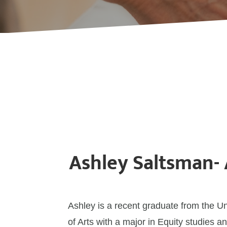
Ashley Saltsman-
Ashley is a recent graduate from the U
of Arts with a major in Equity studies