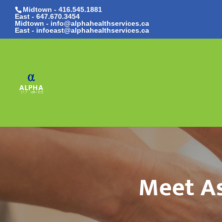
Midtown - 416.545.1881
East -
647.670.3454
Midtown - info@alphahealthservices.ca
East -
infoeast@alphahealthservices.ca
Meet As