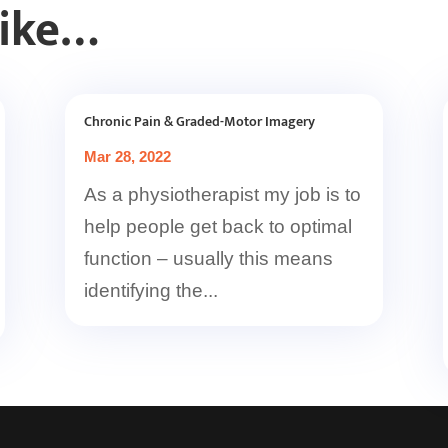
Like…
Chronic Pain & Graded-Motor Imagery
Mar 28, 2022
As a physiotherapist my job is to
help people get back to optimal
function – usually this means
identifying the...