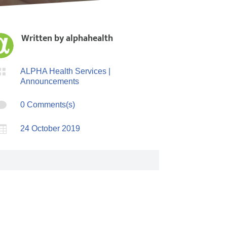
Written by
alphahealth

ALPHA Health Services
|
Announcements

0 Comments(s)

24 October 2019