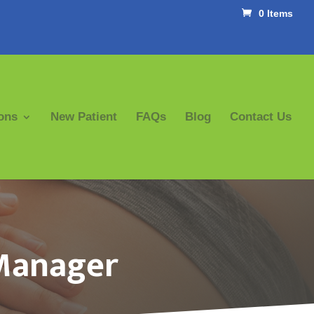
0 Items
ons
New Patient
FAQs
Blog
Contact Us
 Manager