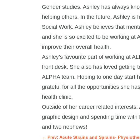
Gender studies. Ashley has always kno
helping others. In the future, Ashley is
Social Work. Ashley believes that ment
and she is so excited to be working at 
improve their overall health.
Ashley’s favourite part of working at ALP
front desk. She also has loved gettin
ALPHA team. Hoping to one day start her
grateful for all the opportunities she h
health clinic.
Outside of her career related interests, 
graphic design and spending time with f
and two nephews!
←
Prev: Acute Strains and Sprains- Physiothe