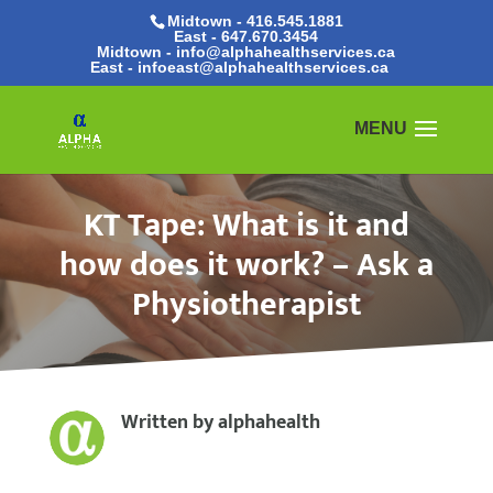
Midtown - 416.545.1881
East -
647.670.3454
Midtown - info@alphahealthservices.ca
East -
infoeast@alphahealthservices.ca
KT Tape: What is it and
how does it work? – Ask a
Physiotherapist
Written by
alphahealth