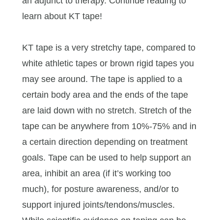
an adjunct to therapy. Continue reading to
learn about KT tape!
KT tape is a very stretchy tape, compared to
white athletic tapes or brown rigid tapes you
may see around. The tape is applied to a
certain body area and the ends of the tape
are laid down with no stretch. Stretch of the
tape can be anywhere from 10%-75% and in
a certain direction depending on treatment
goals. Tape can be used to help support an
area, inhibit an area (if it’s working too
much), for posture awareness, and/or to
support injured joints/tendons/muscles.