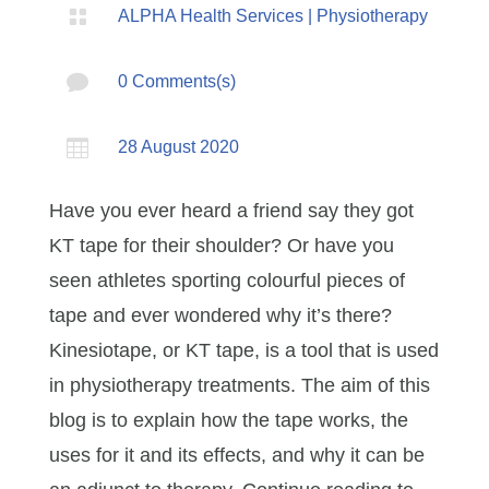

ALPHA Health Services
|
Physiotherapy

0 Comments(s)

28 August 2020
Have you ever heard a friend say they got
KT tape for their shoulder? Or have you
seen athletes sporting colourful pieces of
tape and ever wondered why it’s there?
Kinesiotape, or KT tape, is a tool that is used
in physiotherapy treatments. The aim of this
blog is to explain how the tape works, the
uses for it and its effects, and why it can be