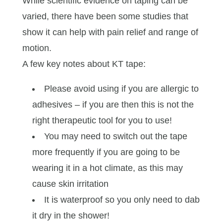
While scientific evidence on taping can be
varied, there have been some studies that
show it can help with pain relief and range of
motion.
A few key notes about KT tape:
Please avoid using if you are allergic to
adhesives – if you are then this is not the
right therapeutic tool for you to use!
You may need to switch out the tape
more frequently if you are going to be
wearing it in a hot climate, as this may
cause skin irritation
It is waterproof so you only need to dab
it dry in the shower!