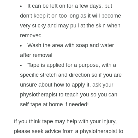
It can be left on for a few days, but
don’t keep it on too long as it will become
very sticky and may pull at the skin when
removed
Wash the area with soap and water
after removal
Tape is applied for a purpose, with a
specific stretch and direction so if you are
unsure about how to apply it, ask your
physiotherapist to teach you so you can
self-tape at home if needed!
If you think tape may help with your injury,
please seek advice from a physiotherapist to