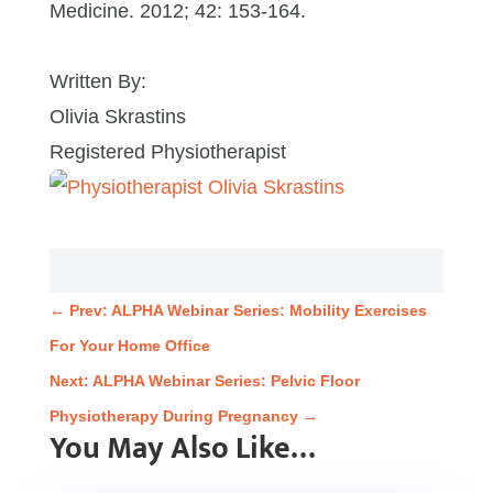
Medicine. 2012; 42: 153-164.
Written By:
Olivia Skrastins
Registered Physiotherapist
←
Prev: ALPHA Webinar Series: Mobility Exercises
For Your Home Office
Next: ALPHA Webinar Series: Pelvic Floor
Physiotherapy During Pregnancy
→
You May Also Like…