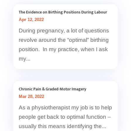
The Evidence on Birthing Positions During Labour
Apr 12, 2022
During pregnancy, a lot of questions
revolve around the “optimal” birthing
position. In my practice, when I ask
my...
Chronic Pain & Graded-Motor Imagery
Mar 28, 2022
As a physiotherapist my job is to help
people get back to optimal function –
usually this means identifying the...