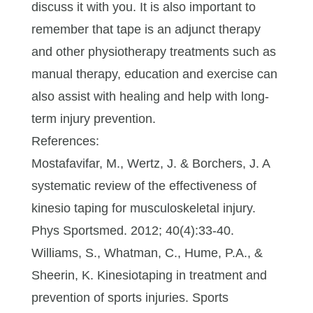
discuss it with you. It is also important to
remember that tape is an adjunct therapy
and other physiotherapy treatments such as
manual therapy, education and exercise can
also assist with healing and help with long-
term injury prevention.
References:
Mostafavifar, M., Wertz, J. & Borchers, J. A
systematic review of the effectiveness of
kinesio taping for musculoskeletal injury.
Phys Sportsmed. 2012; 40(4):33-40.
Williams, S., Whatman, C., Hume, P.A., &
Sheerin, K. Kinesiotaping in treatment and
prevention of sports injuries. Sports