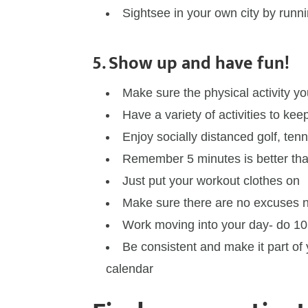
Sightsee in your own city by runni
5. Show up and have fun!
Make sure the physical activity y
Have a variety of activities to keep
Enjoy socially distanced golf, tenn
Remember 5 minutes is better th
Just put your workout clothes on
Make sure there are no excuses n
Work moving into your day- do 10 
Be consistent and make it part of 
calendar