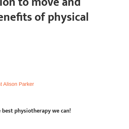
tion to move and
nefits of physical
e best physiotherapy we can!