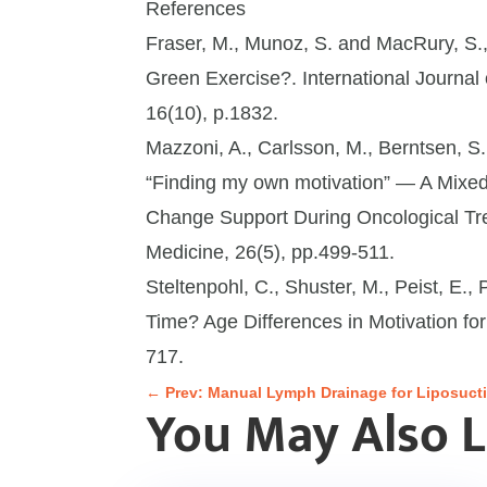
References
Fraser, M., Munoz, S. and MacRury, S.,
Green Exercise?. International Journal
16(10), p.1832.
Mazzoni, A., Carlsson, M., Berntsen, S
“Finding my own motivation” — A Mixe
Change Support During Oncological Trea
Medicine, 26(5), pp.499-511.
Steltenpohl, C., Shuster, M., Peist, E.
Time? Age Differences in Motivation for
717.
←
Prev: Manual Lymph Drainage for Liposucti
You May Also 