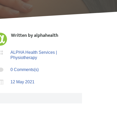
Written by
alphahealth

ALPHA Health Services
|
Physiotherapy

0 Comments(s)

12 May 2021