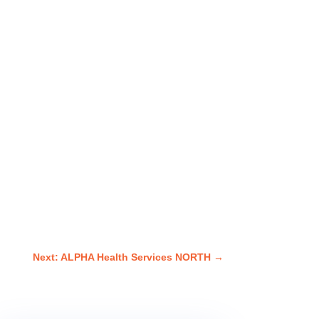
Next: ALPHA Health Services NORTH
→