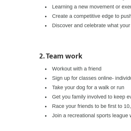
Learning a new movement or exe
Create a competitive edge to push
Discover and celebrate what your
2. Team work
Workout with a friend
Sign up for classes online- individ
Take your dog for a walk or run
Get you family involved to keep 
Race your friends to be first to 1
Join a recreational sports league