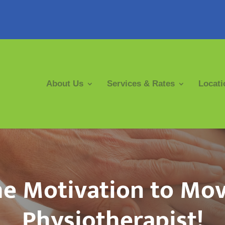
About Us
Services & Rates
Locati
he Motivation to Mo
Physiotherapist!