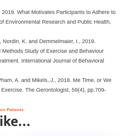
 2019. What Motivates Participants to Adhere to
 of Environmental Research and Public Health,
., Nordin, K. and Demmelmaier, I., 2019.
d Methods Study of Exercise and Behaviour
tment. International Journal of Behavioral
, Pham, A. and Mikels, J., 2018. Me Time, or We
 Exercise. The Gerontologist, 59(4), pp.709-
on Patients
Like…