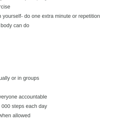
rcise
 yourself- do one extra minute or repetition
 body can do
ually or in groups
everyone accountable
0, 000 steps each day
 when allowed