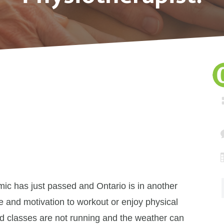
ic has just passed and Ontario is in another
 and motivation to workout or enjoy physical
and classes are not running and the weather can