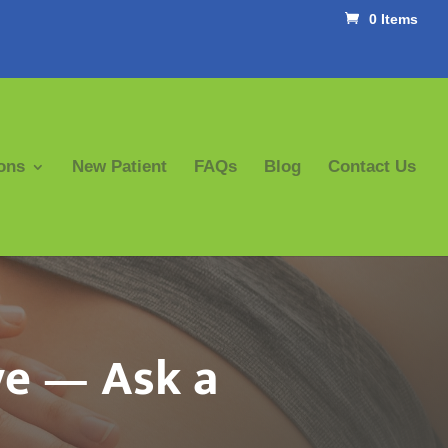
0 Items
ons
New Patient
FAQs
Blog
Contact Us
ve — Ask a