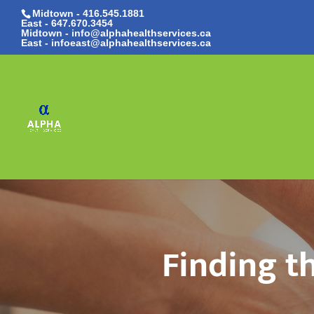
Midtown - 416.545.1881
East -
647.670.3454
Midtown - info@alphahealthservices.ca
East -
infoeast@alphahealthservices.ca
Finding t