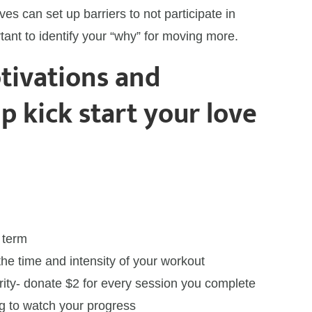
ves can set up barriers to not participate in
rtant to identify your “why” for moving more.
tivations and
lp kick start your love
t
 term
the time and intensity of your workout
rity- donate $2 for every session you complete
log to watch your progress