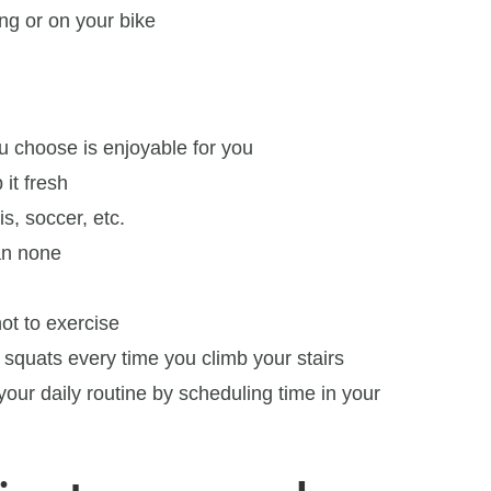
ng or on your bike
ou choose is enjoyable for you
 it fresh
is, soccer, etc.
an none
ot to exercise
squats every time you climb your stairs
your daily routine by scheduling time in your