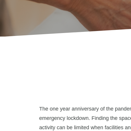
The one year anniversary of the pandem
emergency lockdown. Finding the space
activity can be limited when facilities 