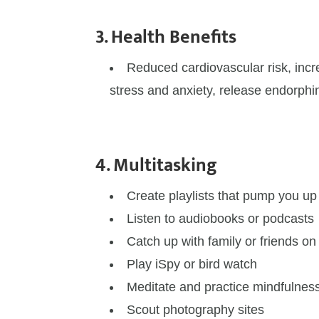
3. Health Benefits
Reduced cardiovascular risk, incre
stress and anxiety, release endorphin
4. Multitasking
Create playlists that pump you u
Listen to audiobooks or podcasts
Catch up with family or friends o
Play iSpy or bird watch
Meditate and practice mindfulnes
Scout photography sites