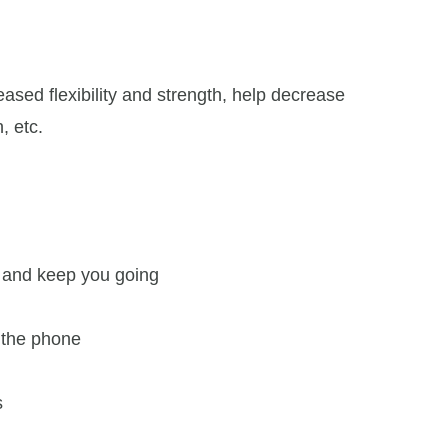
ased flexibility and strength, help decrease
, etc.
p and keep you going
n the phone
s