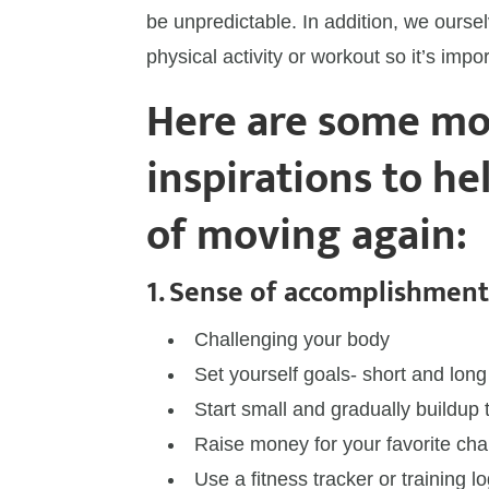
be unpredictable. In addition, we oursel
physical activity or workout so it’s impo
Here are some mo
inspirations to he
of moving again:
1. Sense of accomplishmen
Challenging your body
Set yourself goals- short and long
Start small and gradually buildup 
Raise money for your favorite cha
Use a fitness tracker or training 