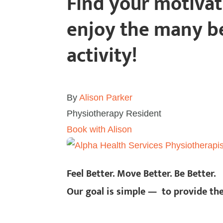
Find your motiva
enjoy the many be
activity!
By
Alison Parker
Physiotherapy Resident
Book with Alison
Feel Better. Move Better. Be Better.
Our goal is simple — to provide th