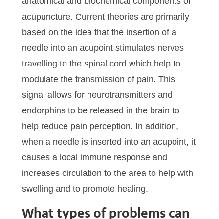
anatomical and biochemical components of
acupuncture. Current theories are primarily
based on the idea that the insertion of a
needle into an acupoint stimulates nerves
travelling to the spinal cord which help to
modulate the transmission of pain. This
signal allows for neurotransmitters and
endorphins to be released in the brain to
help reduce pain perception. In addition,
when a needle is inserted into an acupoint, it
causes a local immune response and
increases circulation to the area to help with
swelling and to promote healing.
What types of problems can