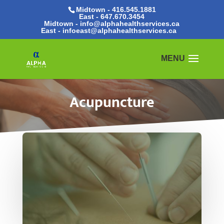
Midtown - 416.545.1881
East -
647.670.3454
Midtown - info@alphahealthservices.ca
East -
infoeast@alphahealthservices.ca
Acupuncture