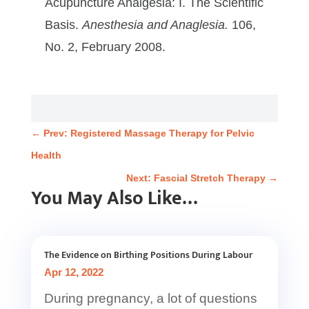
Acupuncture Analgesia: I. The Scientific
Basis.
Anesthesia and Anaglesia.
106,
No. 2, February 2008.
←
Prev: Registered Massage Therapy for Pelvic
Health
Next: Fascial Stretch Therapy
→
You May Also Like…
The Evidence on Birthing Positions During Labour
Apr 12, 2022
During pregnancy, a lot of questions