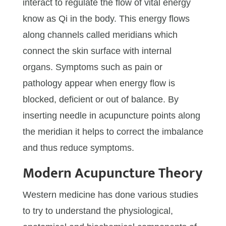
interact to regulate the flow of vital energy
know as Qi in the body. This energy flows
along channels called meridians which
connect the skin surface with internal
organs. Symptoms such as pain or
pathology appear when energy flow is
blocked, deficient or out of balance. By
inserting needle in acupuncture points along
the meridian it helps to correct the imbalance
and thus reduce symptoms.
Modern Acupuncture Theory
Western medicine has done various studies
to try to understand the physiological,