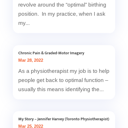
revolve around the “optimal” birthing
position. In my practice, when I ask
my...
Chronic Pain & Graded-Motor Imagery
Mar 28, 2022
As a physiotherapist my job is to help
people get back to optimal function –
usually this means identifying the...
My Story – Jennifer Harvey (Toronto Physiotherapist)
Mar 25, 2022