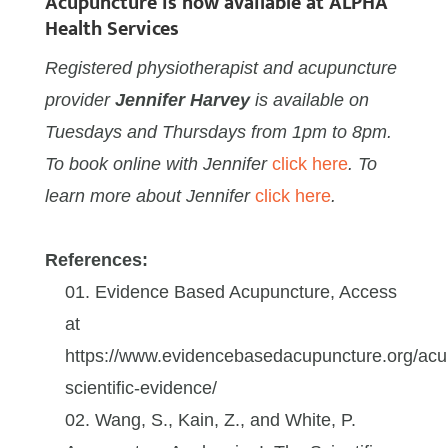
Acupuncture is
now available at ALPHA
Health Services
Registered physiotherapist and acupuncture
provider
Jennifer Harvey
is available on
Tuesdays and Thursdays from 1pm to 8pm.
To book online with Jennifer
click here
. To
learn more about Jennifer
click here
.
References:
Evidence Based Acupuncture, Access
at
https://www.evidencebasedacupuncture.org/acu
scientific-evidence/
Wang, S., Kain, Z., and White, P.