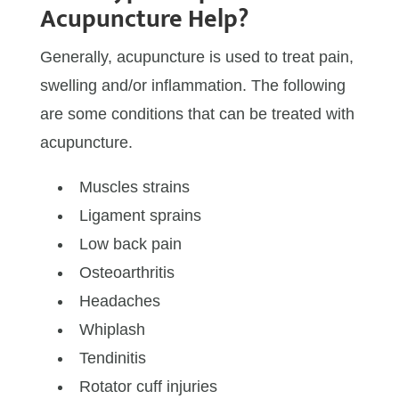
Acupuncture Help?
Generally, acupuncture is used to treat pain,
swelling and/or inflammation. The following
are some conditions that can be treated with
acupuncture.
Muscles strains
Ligament sprains
Low back pain
Osteoarthritis
Headaches
Whiplash
Tendinitis
Rotator cuff injuries