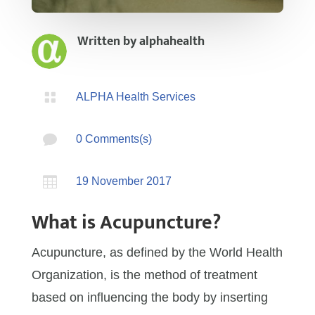
Written by
alphahealth

ALPHA Health Services

0 Comments(s)

19 November 2017
What is Acupuncture?
Acupuncture, as defined by the World Health
Organization, is the method of treatment
based on influencing the body by inserting