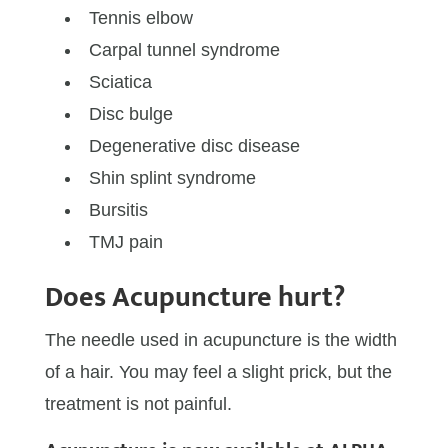
Tennis elbow
Carpal tunnel syndrome
Sciatica
Disc bulge
Degenerative disc disease
Shin splint syndrome
Bursitis
TMJ pain
Does Acupuncture hurt?
The needle used in acupuncture is the width
of a hair. You may feel a slight prick, but the
treatment is not painful.