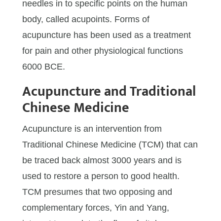
needles in to specific points on the human
body, called acupoints. Forms of
acupuncture has been used as a treatment
for pain and other physiological functions
6000 BCE.
Acupuncture and Traditional
Chinese Medicine
Acupuncture is an intervention from
Traditional Chinese Medicine (TCM) that can
be traced back almost 3000 years and is
used to restore a person to good health.
TCM presumes that two opposing and
complementary forces, Yin and Yang,