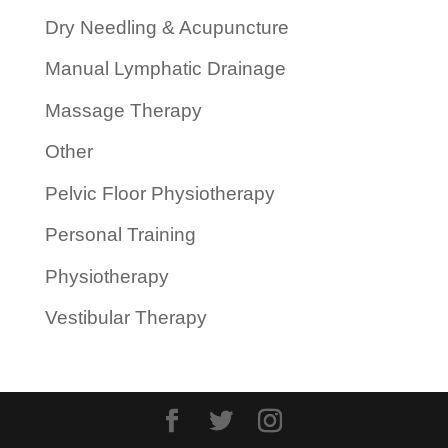
Dry Needling & Acupuncture
Manual Lymphatic Drainage
Massage Therapy
Other
Pelvic Floor Physiotherapy
Personal Training
Physiotherapy
Vestibular Therapy