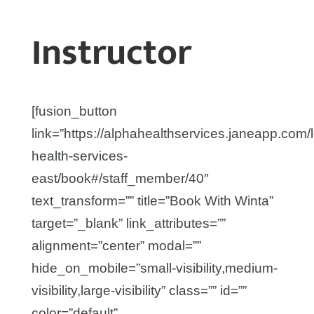
Instructor
[fusion_button
link=”https://alphahealthservices.janeapp.com/
health-services-
east/book#/staff_member/40″
text_transform=”” title=”Book With Winta”
target=”_blank” link_attributes=””
alignment=”center” modal=””
hide_on_mobile=”small-visibility,medium-
visibility,large-visibility” class=”” id=””
color=”default”