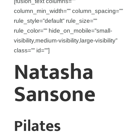
[fusion_text columns=””
column_min_width=”” column_spacing=””
rule_style=”default” rule_size=””
rule_color=”” hide_on_mobile=”small-
visibility,medium-visibility,large-visibility”
class=”” id=””]
Natasha
Sansone
Pilates