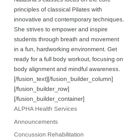
principles of classical Pilates with
innovative and contemporary techniques.
She strives to empower and inspire
students through breath and movement
in a fun, hardworking environment. Get
ready for a full body workout, focusing on
body alignment and mindful awareness.
[/fusion_text][/fusion_builder_column]
[/fusion_builder_row]
[/fusion_builder_container]
ALPHA Health Services
Announcements
Concussion Rehabilitation