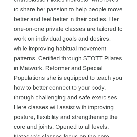
to share her passion to help people move
better and feel better in their bodies. Her
one-on-one private classes are tailored to
work on individual goals and desires,
while improving habitual movement
patterns. Certified through STOTT Pilates
in Matwork, Reformer and Special
Populations she is equipped to teach you
how to better connect to your body,
through challenging and safe exercises.
Here classes will assist with improving
posture, flexibility and strengthening the
core and joints. Opened to all levels,
Natasha’s classes focus on the core