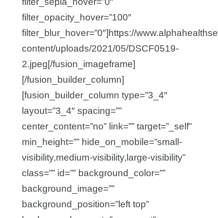
filter_sepia_hover=”0″
filter_opacity_hover=”100″
filter_blur_hover=”0″]https://www.alphahealths
content/uploads/2021/05/DSCF0519-
2.jpeg[/fusion_imageframe]
[/fusion_builder_column]
[fusion_builder_column type=”3_4″
layout=”3_4″ spacing=””
center_content=”no” link=”” target=”_self”
min_height=”” hide_on_mobile=”small-
visibility,medium-visibility,large-visibility”
class=”” id=”” background_color=””
background_image=””
background_position=”left top”