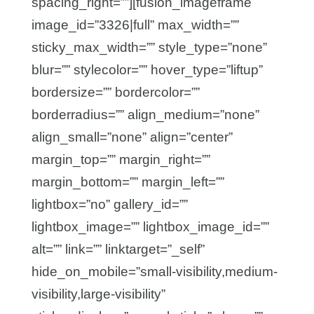
spacing_right=””][fusion_imageframe
image_id=”3326|full” max_width=””
sticky_max_width=”” style_type=”none”
blur=”” stylecolor=”” hover_type=”liftup”
bordersize=”” bordercolor=””
borderradius=”” align_medium=”none”
align_small=”none” align=”center”
margin_top=”” margin_right=””
margin_bottom=”” margin_left=””
lightbox=”no” gallery_id=””
lightbox_image=”” lightbox_image_id=””
alt=”” link=”” linktarget=”_self”
hide_on_mobile=”small-visibility,medium-
visibility,large-visibility”