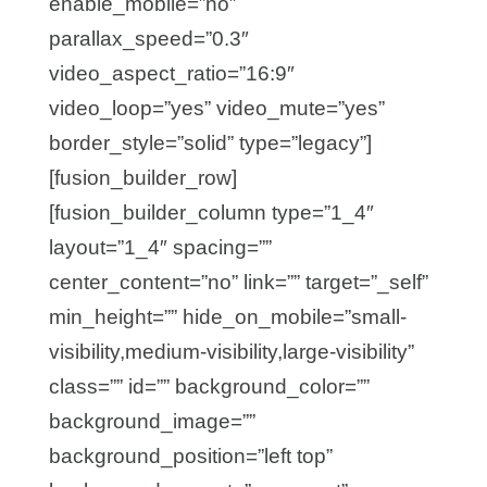
enable_mobile=”no”
parallax_speed=”0.3″
video_aspect_ratio=”16:9″
video_loop=”yes” video_mute=”yes”
border_style=”solid” type=”legacy”]
[fusion_builder_row]
[fusion_builder_column type=”1_4″
layout=”1_4″ spacing=””
center_content=”no” link=”” target=”_self”
min_height=”” hide_on_mobile=”small-
visibility,medium-visibility,large-visibility”
class=”” id=”” background_color=””
background_image=””
background_position=”left top”