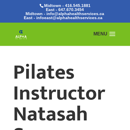
Midtown - 416.545.1881
East -
647.670.3454
Midtown - info@alphahealthservices.ca
East -
infoeast@alphahealthservices.ca
Pilates
Instructor
Natasah