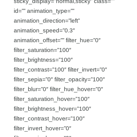
sticky_display=”normal,sticky” class=””
id=”” animation_type=””
animation_direction=”left”
animation_speed=”0.3″
animation_offset=”” filter_hue=”0″
filter_saturation=”100″
filter_brightness=”100″
filter_contrast=”100″ filter_invert=”0″
filter_sepia=”0″ filter_opacity=”100″
filter_blur=”0″ filter_hue_hover=”0″
filter_saturation_hover=”100″
filter_brightness_hover=”100″
filter_contrast_hover=”100″
filter_invert_hover=”0″