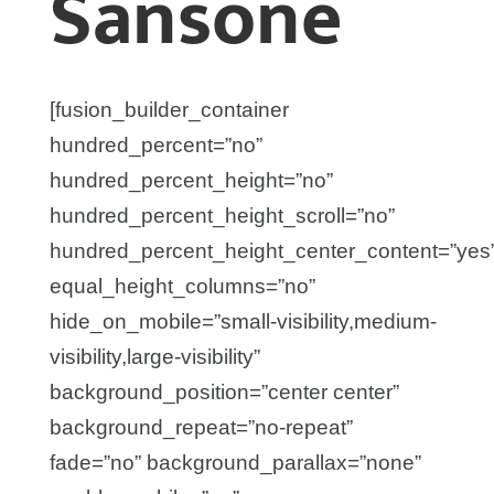
Sansone
[fusion_builder_container
hundred_percent=”no”
hundred_percent_height=”no”
hundred_percent_height_scroll=”no”
hundred_percent_height_center_content=”yes
equal_height_columns=”no”
hide_on_mobile=”small-visibility,medium-
visibility,large-visibility”
background_position=”center center”
background_repeat=”no-repeat”
fade=”no” background_parallax=”none”