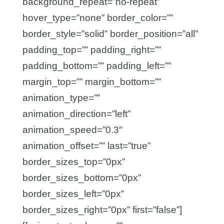
background_repeat=”no-repeat”
hover_type=”none” border_color=””
border_style=”solid” border_position=”all”
padding_top=”” padding_right=””
padding_bottom=”” padding_left=””
margin_top=”” margin_bottom=””
animation_type=””
animation_direction=”left”
animation_speed=”0.3″
animation_offset=”” last=”true”
border_sizes_top=”0px”
border_sizes_bottom=”0px”
border_sizes_left=”0px”
border_sizes_right=”0px” first=”false”]