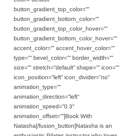
button_gradient_top_color=””
button_gradient_bottom_color=””
button_gradient_top_color_hover=””
button_gradient_bottom_color_hover=””
accent_color=”” accent_hover_color=””
type=”” bevel_color=”” border_width=””
size=”” stretch=”default” shape=”” icon=””
icon_position=”left” icon_divider=”no”
animation_type=””
animation_direction=”left”
animation_speed=”0.3″
animation_offset=””]Book With
Natasha[/fusion_button]Natasha is an
enthusiastic Pilates instructor who loves