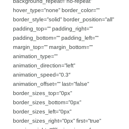
background_repeat=”no-repeat”
hover_type=”none” border_color=””
border_style=”solid” border_position=”all”
padding_top=”” padding_right=””
padding_bottom=”” padding_left=””
margin_top=”” margin_bottom=””
animation_type=””
animation_direction=”left”
animation_speed=”0.3″
animation_offset=”” last=”false”
border_sizes_top=”0px”
border_sizes_bottom=”0px”
border_sizes_left=”0px”
border_sizes_right=”0px” first=”true”