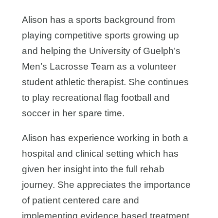
Alison has a sports background from
playing competitive sports growing up
and helping the University of Guelph’s
Men’s Lacrosse Team as a volunteer
student athletic therapist. She continues
to play recreational flag football and
soccer in her spare time.
Alison has experience working in both a
hospital and clinical setting which has
given her insight into the full rehab
journey. She appreciates the importance
of patient centered care and
implementing evidence based treatment