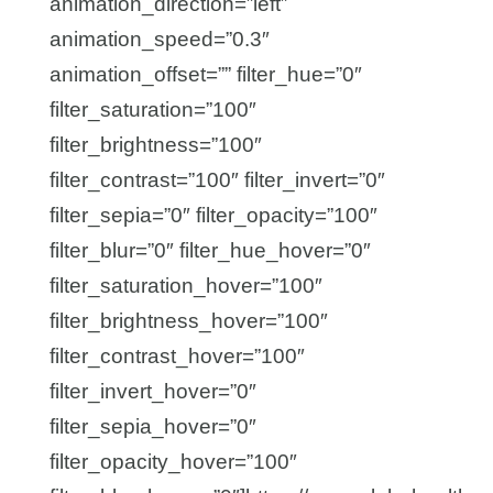
animation_direction=”left”
animation_speed=”0.3″
animation_offset=”” filter_hue=”0″
filter_saturation=”100″
filter_brightness=”100″
filter_contrast=”100″ filter_invert=”0″
filter_sepia=”0″ filter_opacity=”100″
filter_blur=”0″ filter_hue_hover=”0″
filter_saturation_hover=”100″
filter_brightness_hover=”100″
filter_contrast_hover=”100″
filter_invert_hover=”0″
filter_sepia_hover=”0″
filter_opacity_hover=”100″