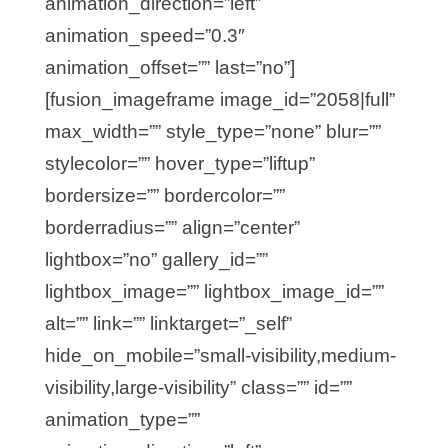
animation_direction=”left”
animation_speed=”0.3″
animation_offset=”” last=”no”]
[fusion_imageframe image_id=”2058|full”
max_width=”” style_type=”none” blur=””
stylecolor=”” hover_type=”liftup”
bordersize=”” bordercolor=””
borderradius=”” align=”center”
lightbox=”no” gallery_id=””
lightbox_image=”” lightbox_image_id=””
alt=”” link=”” linktarget=”_self”
hide_on_mobile=”small-visibility,medium-
visibility,large-visibility” class=”” id=””
animation_type=””