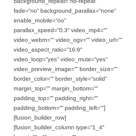
background_repeat=”no-repeat”
fade=”no” background_parallax=”none”
enable_mobile=”no”
parallax_speed=”0.3″ video_mp4=””
video_webm=”” video_ogv=”” video_url=””
video_aspect_ratio=”16:9″
video_loop=”yes” video_mute=”yes”
video_preview_image=”” border_size=””
border_color=”” border_style=”solid”
margin_top=”” margin_bottom=””
padding_top=”” padding_right=””
padding_bottom=”” padding_left=””]
[fusion_builder_row]
[fusion_builder_column type=”1_4″