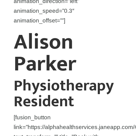
animation_direction=”left”
animation_speed=”0.3″
animation_offset=””]
Alison
Parker
Physiotherapy
Resident
[fusion_button
link=”https://alphahealthservices.janeapp.com