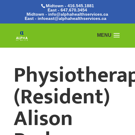
Midtown - 416.545.1881
East -
647.670.3454
Midtown - info@alphahealthservices.ca
East -
infoeast@alphahealthservices.ca
Physiotherap
(Resident)
Alison