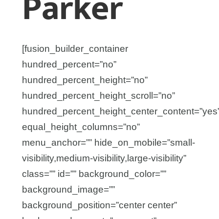
Parker
[fusion_builder_container
hundred_percent=”no”
hundred_percent_height=”no”
hundred_percent_height_scroll=”no”
hundred_percent_height_center_content=”yes
equal_height_columns=”no”
menu_anchor=”” hide_on_mobile=”small-
visibility,medium-visibility,large-visibility”
class=”” id=”” background_color=””
background_image=””
background_position=”center center”