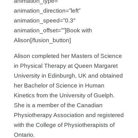
animation_type=””
animation_direction=”left”
animation_speed=”0.3″
animation_offset=””]Book with
Alison[/fusion_button]
Alison completed her Masters of Science
in Physical Therapy at Queen Margaret
University in Edinburgh, UK and obtained
her Bachelor of Science in Human
Kinetics from the University of Guelph.
She is a member of the Canadian
Physiotherapy Association and registered
with the College of Physiotherapists of
Ontario.