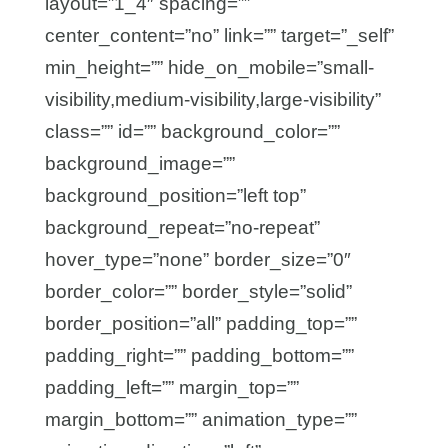
layout=”1_4″ spacing=””
center_content=”no” link=”” target=”_self”
min_height=”” hide_on_mobile=”small-
visibility,medium-visibility,large-visibility”
class=”” id=”” background_color=””
background_image=””
background_position=”left top”
background_repeat=”no-repeat”
hover_type=”none” border_size=”0″
border_color=”” border_style=”solid”
border_position=”all” padding_top=””
padding_right=”” padding_bottom=””
padding_left=”” margin_top=””
margin_bottom=”” animation_type=””