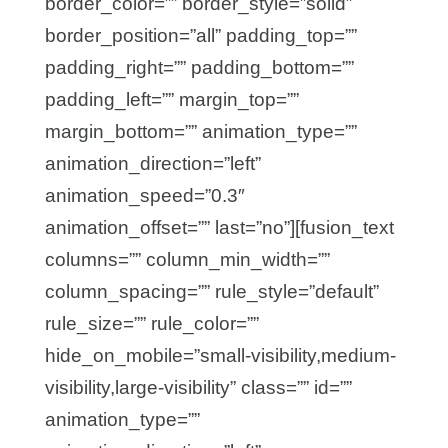
border_color=”” border_style=”solid”
border_position=”all” padding_top=””
padding_right=”” padding_bottom=””
padding_left=”” margin_top=””
margin_bottom=”” animation_type=””
animation_direction=”left”
animation_speed=”0.3″
animation_offset=”” last=”no”][fusion_text
columns=”” column_min_width=””
column_spacing=”” rule_style=”default”
rule_size=”” rule_color=””
hide_on_mobile=”small-visibility,medium-
visibility,large-visibility” class=”” id=””
animation_type=””