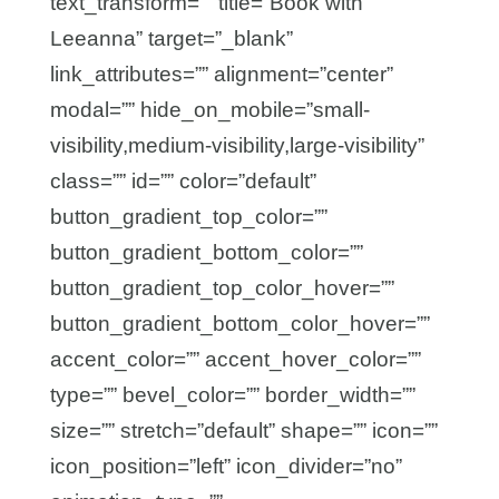
text_transform=”” title=”Book with
Leeanna” target=”_blank”
link_attributes=”” alignment=”center”
modal=”” hide_on_mobile=”small-
visibility,medium-visibility,large-visibility”
class=”” id=”” color=”default”
button_gradient_top_color=””
button_gradient_bottom_color=””
button_gradient_top_color_hover=””
button_gradient_bottom_color_hover=””
accent_color=”” accent_hover_color=””
type=”” bevel_color=”” border_width=””
size=”” stretch=”default” shape=”” icon=””
icon_position=”left” icon_divider=”no”