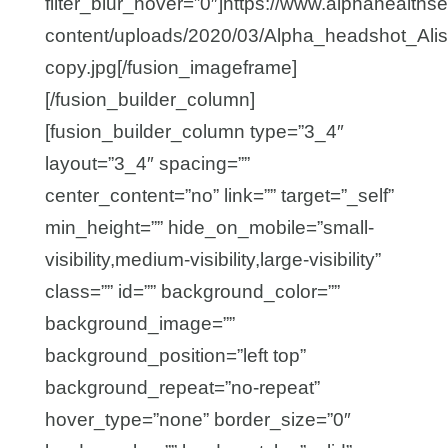
filter_blur_hover=”0″]https://www.alphahealths
content/uploads/2020/03/Alpha_headshot_Ali
copy.jpg[/fusion_imageframe]
[/fusion_builder_column]
[fusion_builder_column type=”3_4″
layout=”3_4″ spacing=””
center_content=”no” link=”” target=”_self”
min_height=”” hide_on_mobile=”small-
visibility,medium-visibility,large-visibility”
class=”” id=”” background_color=””
background_image=””
background_position=”left top”
background_repeat=”no-repeat”
hover_type=”none” border_size=”0″