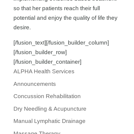
so that her patients reach their full
potential and enjoy the quality of life they
desire.
[/fusion_text][/fusion_builder_column]
[/fusion_builder_row]
[/fusion_builder_container]
ALPHA Health Services
Announcements
Concussion Rehabilitation
Dry Needling & Acupuncture
Manual Lymphatic Drainage
Massage Therapy