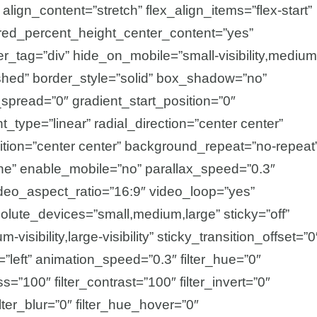
lign_content=”stretch” flex_align_items=”flex-start”
undred_percent_height_center_content=”yes”
_tag=”div” hide_on_mobile=”small-visibility,medium
ublished” border_style=”solid” box_shadow=”no”
read=”0″ gradient_start_position=”0″
_type=”linear” radial_direction=”center center”
tion=”center center” background_repeat=”no-repeat
ne” enable_mobile=”no” parallax_speed=”0.3″
o_aspect_ratio=”16:9″ video_loop=”yes”
olute_devices=”small,medium,large” sticky=”off”
-visibility,large-visibility” sticky_transition_offset=”0
=”left” animation_speed=”0.3″ filter_hue=”0″
ss=”100″ filter_contrast=”100″ filter_invert=”0″
ilter_blur=”0″ filter_hue_hover=”0″