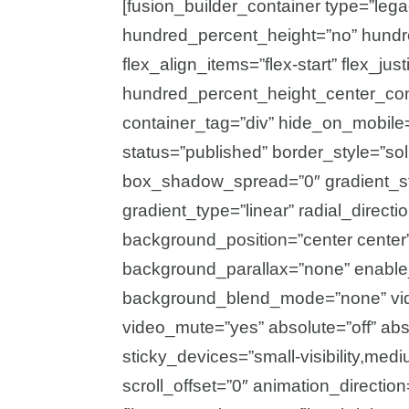
[fusion_builder_container type=”leg
hundred_percent_height=”no” hundre
flex_align_items=”flex-start” flex_just
hundred_percent_height_center_con
container_tag=”div” hide_on_mobile=”sm
status=”published” border_style=”s
box_shadow_spread=”0″ gradient_sta
gradient_type=”linear” radial_direct
background_position=”center center
background_parallax=”none” enable
background_blend_mode=”none” vide
video_mute=”yes” absolute=”off” abs
sticky_devices=”small-visibility,medium
scroll_offset=”0″ animation_direction