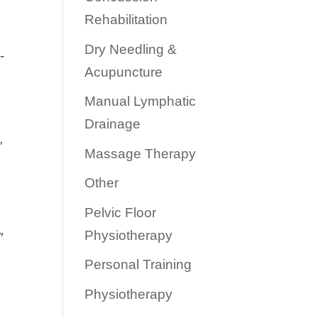
Rehabilitation
Dry Needling &
-
Acupuncture
Manual Lymphatic
Drainage
”
Massage Therapy
Other
Pelvic Floor
Physiotherapy
″
Personal Training
Physiotherapy