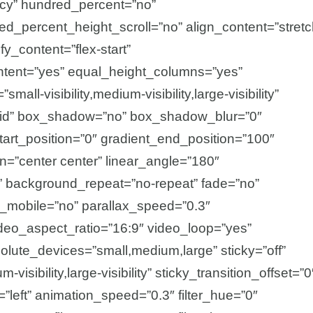
acy” hundred_percent=”no”
d_percent_height_scroll=”no” align_content=”stretc
ify_content=”flex-start”
tent=”yes” equal_height_columns=”yes”
all-visibility,medium-visibility,large-visibility”
olid” box_shadow=”no” box_shadow_blur=”0″
rt_position=”0″ gradient_end_position=”100″
ion=”center center” linear_angle=”180″
” background_repeat=”no-repeat” fade=”no”
_mobile=”no” parallax_speed=”0.3″
o_aspect_ratio=”16:9″ video_loop=”yes”
olute_devices=”small,medium,large” sticky=”off”
-visibility,large-visibility” sticky_transition_offset=”0
=”left” animation_speed=”0.3″ filter_hue=”0″