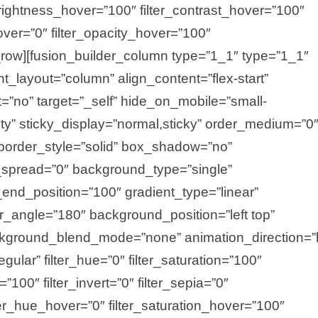
_brightness_hover=”100″ filter_contrast_hover=”100″
hover=”0″ filter_opacity_hover=”100″
r_row][fusion_builder_column type=”1_1″ type=”1_1″
nt_layout=”column” align_content=”flex-start”
=”no” target=”_self” hide_on_mobile=”small-
ibility” sticky_display=”normal,sticky” order_medium=”0
border_style=”solid” box_shadow=”no”
pread=”0″ background_type=”single”
_end_position=”100″ gradient_type=”linear”
ear_angle=”180″ background_position=”left top”
kground_blend_mode=”none” animation_direction=”l
gular” filter_hue=”0″ filter_saturation=”100″
=”100″ filter_invert=”0″ filter_sepia=”0″
ilter_hue_hover=”0″ filter_saturation_hover=”100″