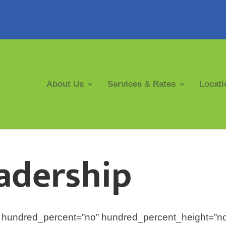
About Us
Services & Rates
Locati
adership
ex” hundred_percent=”no” hundred_percent_height=”n