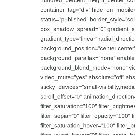
hundred_percent_height_center_con
container_tag=”div” hide_on_mobile=”sm
status=”published” border_style=”s
box_shadow_spread=”0″ gradient_sta
gradient_type=”linear” radial_direct
background_position=”center center
background_parallax=”none” enable
background_blend_mode=”none” vide
video_mute=”yes” absolute=”off” abs
sticky_devices=”small-visibility,medium
scroll_offset=”0″ animation_direction
filter_saturation=”100″ filter_brightne
filter_sepia=”0″ filter_opacity=”100″ f
filter_saturation_hover=”100″ filter