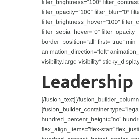
filter_brightness=”100″ filter_contrast
filter_opacity=”100″ filter_blur=”0″ f
filter_brightness_hover=”100″ filter_
filter_sepia_hover=”0″ filter_opacity
border_position=”all” first=”true” min_
animation_direction=”left” animatio
visibility,large-visibility” sticky_displ
Leadership
[/fusion_text][/fusion_builder_column
[fusion_builder_container type=”leg
hundred_percent_height=”no” hundre
flex_align_items=”flex-start” flex_just