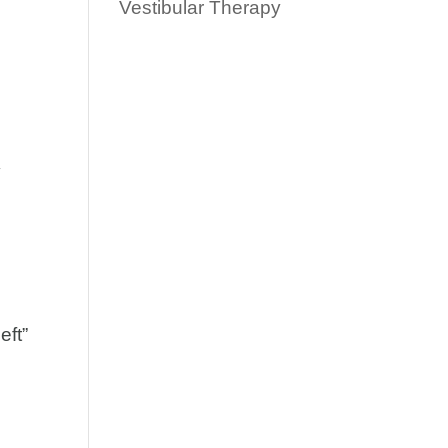
Vestibular Therapy
″
eft”