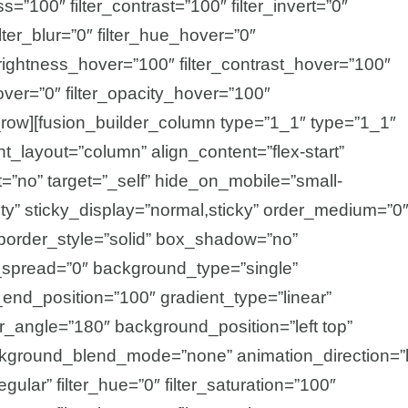
ss=”100″ filter_contrast=”100″ filter_invert=”0″
ilter_blur=”0″ filter_hue_hover=”0″
_brightness_hover=”100″ filter_contrast_hover=”100″
hover=”0″ filter_opacity_hover=”100″
r_row][fusion_builder_column type=”1_1″ type=”1_1″
nt_layout=”column” align_content=”flex-start”
=”no” target=”_self” hide_on_mobile=”small-
ibility” sticky_display=”normal,sticky” order_medium=”0
border_style=”solid” box_shadow=”no”
pread=”0″ background_type=”single”
_end_position=”100″ gradient_type=”linear”
ear_angle=”180″ background_position=”left top”
kground_blend_mode=”none” animation_direction=”l
gular” filter_hue=”0″ filter_saturation=”100″