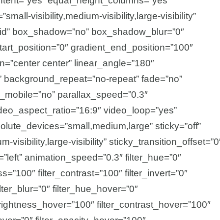
tent=”yes” equal_height_columns=”yes”
all-visibility,medium-visibility,large-visibility”
olid” box_shadow=”no” box_shadow_blur=”0″
rt_position=”0″ gradient_end_position=”100″
ion=”center center” linear_angle=”180″
” background_repeat=”no-repeat” fade=”no”
_mobile=”no” parallax_speed=”0.3″
o_aspect_ratio=”16:9″ video_loop=”yes”
olute_devices=”small,medium,large” sticky=”off”
-visibility,large-visibility” sticky_transition_offset=”0
=”left” animation_speed=”0.3″ filter_hue=”0″
ss=”100″ filter_contrast=”100″ filter_invert=”0″
ilter_blur=”0″ filter_hue_hover=”0″
_brightness_hover=”100″ filter_contrast_hover=”100″