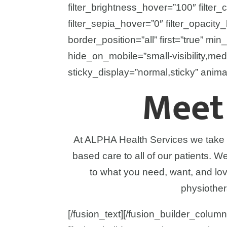
filter_brightness_hover=”100″ filter_
filter_sepia_hover=”0″ filter_opacity
border_position=”all” first=”true” min_
hide_on_mobile=”small-visibility,medium
sticky_display=”normal,sticky” anima
Meet
At ALPHA Health Services we take pr
based care to all of our patients. 
to what you need, want, and lo
physiother
[/fusion_text][/fusion_builder_column