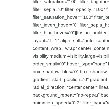
filter_saturation=”100″ filter_brightne
filter_sepia=”0″ filter_opacity=”100″ f
filter_saturation_hover=”100″ filter
filter_invert_hover=”0″ filter_sepia_
filter_blur_hover=”0″][fusion_builde
layout=”1_1″ align_self=”auto” conte
content_wrap=”wrap” center_content
visibility,medium-visibility,large-vis
order_small=”0″ hover_type=”none” 
box_shadow_blur=”0″ box_shadow_s
gradient_start_position=”0″ gradient
radial_direction=”center center” lin
background_repeat=”no-repeat” bac
animation_speed=”0.3″ filter_type=”re