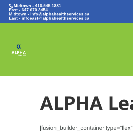
Midtown - 416.545.1881
East -
647.670.3454
Midtown - info@alphahealthservices.ca
East -
infoeast@alphahealthservices.ca
ALPHA Le
[fusion_builder_container type=”fl