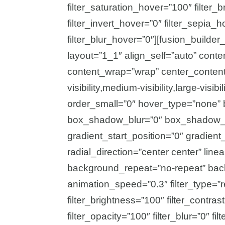
filter_saturation_hover=”100″ filter
filter_invert_hover=”0″ filter_sepia_
filter_blur_hover=”0″][fusion_builde
layout=”1_1″ align_self=”auto” conte
content_wrap=”wrap” center_content
visibility,medium-visibility,large-vis
order_small=”0″ hover_type=”none” 
box_shadow_blur=”0″ box_shadow_s
gradient_start_position=”0″ gradient
radial_direction=”center center” lin
background_repeat=”no-repeat” bac
animation_speed=”0.3″ filter_type=”re
filter_brightness=”100″ filter_contrast
filter_opacity=”100″ filter_blur=”0″ f