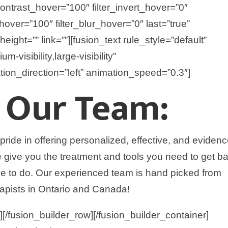
contrast_hover=”100″ filter_invert_hover=”0″
_hover=”100″ filter_blur_hover=”0″ last=”true”
height=”” link=””][fusion_text rule_style=”default”
-visibility,large-visibility”
tion_direction=”left” animation_speed=”0.3″]
 Our Team:
ide in offering personalized, effective, and eviden
We give you the treatment and tools you need to get b
ve to do. Our experienced team is hand picked from
apists in Ontario and Canada!
][/fusion_builder_row][/fusion_builder_container]