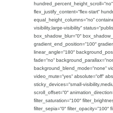
hundred_percent_height_scroll=”no” a
flex_justify_content=”flex-start” h
equal_height_columns=”no” container
visibility,large-visibility” status=”p
box_shadow_blur=”0″ box_shadow_sp
gradient_end_position=”100″ gradient
linear_angle=”180″ background_posi
fade=”no” background_parallax=”no
background_blend_mode=”none” vide
video_mute=”yes” absolute=”off” abs
sticky_devices=”small-visibility,medium
scroll_offset=”0″ animation_direction
filter_saturation=”100″ filter_brightne
filter_sepia=”0″ filter_opacity=”100″ f