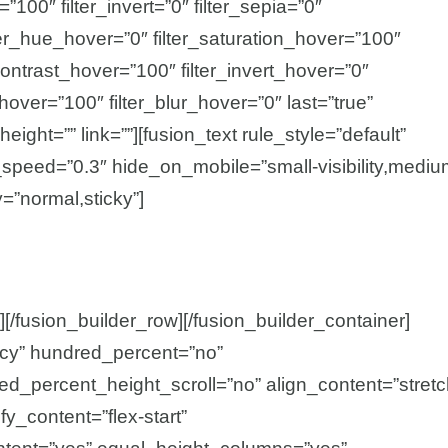
=”100″ filter_invert=”0″ filter_sepia=”0″
ilter_hue_hover=”0″ filter_saturation_hover=”100″
contrast_hover=”100″ filter_invert_hover=”0″
_hover=”100″ filter_blur_hover=”0″ last=”true”
height=”” link=””][fusion_text rule_style=”default”
n_speed=”0.3″ hide_on_mobile=”small-visibility,mediu
ay=”normal,sticky”]
][/fusion_builder_row][/fusion_builder_container]
acy” hundred_percent=”no”
d_percent_height_scroll=”no” align_content=”stretc
ify_content=”flex-start”