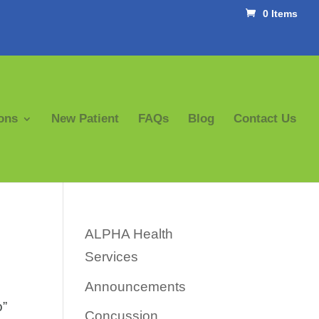
0 Items
ons
New Patient
FAQs
Blog
Contact Us
ALPHA Health
Services
Announcements
o”
Concussion