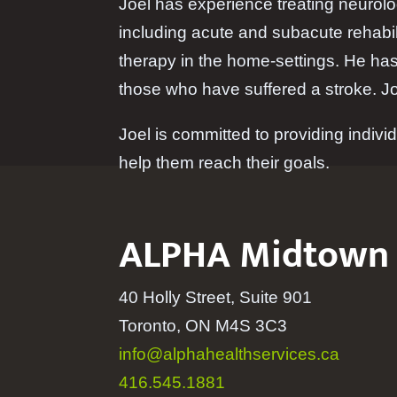
Joel has experience treating neurolog
including acute and subacute rehabil
therapy in the home-settings. He has
those who have suffered a stroke. Joe
Joel is committed to providing individ
help them reach their goals.
ALPHA Midtown
40 Holly Street, Suite 901
Toronto, ON M4S 3C3
info@alphahealthservices.ca
416.545.1881