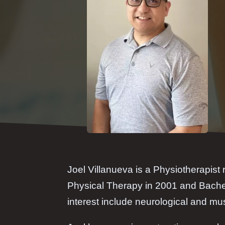
Joel Villanueva is a Physiotherapist 
Physical Therapy in 2001 and Bachel
interest include neurological and mus