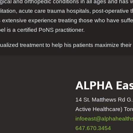
ical and orthopedic conditions in all ages and has wo
itation, acute care trauma hospitals, post-operative 
 extensive experience treating those who have suffer
l is a certified PoNS practitioner.
ualized treatment to help his patients maximize their p
ALPHA Eas
14 St. Matthews Rd G.
Active Healthcare) T
infoeast@alphahealths
647.670.3454