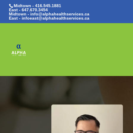
Midtown - 416.545.1881
East -
647.670.3454
Midtown - info@alphahealthservices.ca
East -
infoeast@alphahealthservices.ca