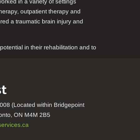
rked in a variety of settings
therapy, outpatient therapy and
ed a traumatic brain injury and
otential in their rehabilitation and to
t
008 (Located within Bridgepoint
oronto, ON M4M 2B5
ervices.ca