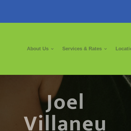
About Us
Services & Rates
Locati
Joel
Villaneu