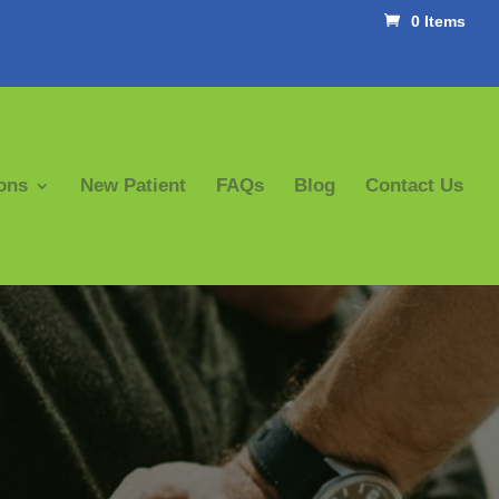
0 Items
ons
New Patient
FAQs
Blog
Contact Us