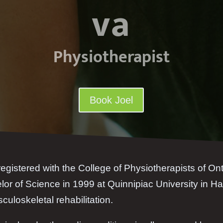
va
Physiotherapist
Book Joel
registered with the College of Physiotherapists of On
or of Science in 1999 at Quinnipiac University in Ha
culoskeletal rehabilitation.