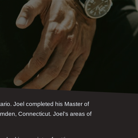
tario. Joel completed his Master of
mden, Connecticut. Joel’s areas of